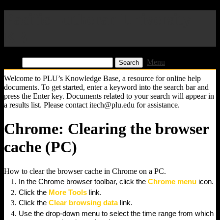
Pacific Lutheran University
KB
Find:
Menu
Welcome to PLU’s Knowledge Base, a resource for online help
documents. To get started, enter a keyword into the search bar and
press the Enter key. Documents related to your search will appear in
a results list. Please contact itech@plu.edu for assistance.
Chrome: Clearing the browser
cache (PC)
How to clear the browser cache in Chrome on a PC.
In the Chrome browser toolbar, click the
Chrome menu
icon.
Click the
More Tools
link.
Click the
Clear browsing data
link.
Use the drop-down menu to select the time range from which