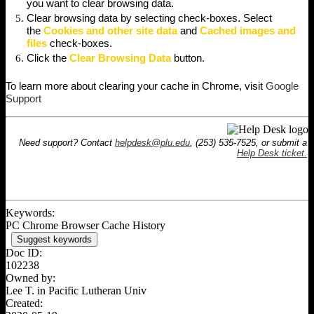
you want to clear browsing data.
Clear browsing data by selecting check-boxes. Select
the
Cookies and other site data
and
Cached images and
files
check-boxes.
Click the
Clear Browsing Data
button.
To learn more about clearing your cache in Chrome, visit
Google
Support
Need support? Contact
helpdesk@plu.edu
, (253) 535-7525, or submit a
Help Desk ticket.
Keywords:
PC Chrome Browser Cache History
Suggest keywords
Doc ID:
102238
Owned by:
Lee T. in
Pacific Lutheran Univ
Created: