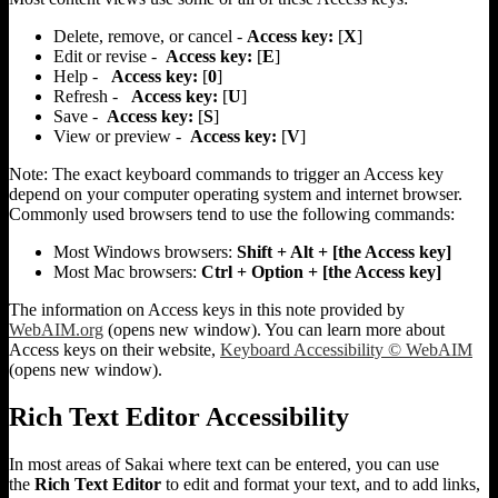
Delete, remove, or cancel -
Access key:
[
X
]
Edit or revise -
Access key:
[
E
]
Help -
Access key:
[
0
]
Refresh -
Access key:
[
U
]
Save -
Access key:
[
S
]
View or preview -
Access key:
[
V
]
Note:
The exact keyboard commands to trigger an Access key
depend on your computer operating system and internet browser.
Commonly used browsers tend to use the following commands:
Most Windows browsers:
Shift + Alt + [the Access key]
Most Mac browsers:
Ctrl + Option + [the Access key]
The information on Access keys in this note provided by
WebAIM.org
(opens new window). You can learn more about
Access keys on their website,
Keyboard Accessibility © WebAIM
(opens new window).
Rich Text Editor Accessibility
In most areas of Sakai where text can be entered, you can use
the
Rich Text Editor
to edit and format your text, and to add links,