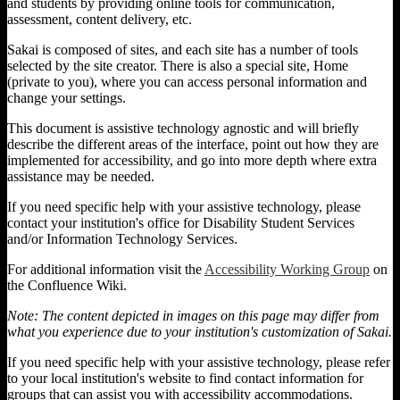
and students by providing online tools for communication,
assessment, content delivery, etc.
Sakai is composed of sites, and each site has a number of tools
selected by the site creator. There is also a special site, Home
(private to you), where you can access personal information and
change your settings.
This document is assistive technology agnostic and will briefly
describe the different areas of the interface, point out how they are
implemented for accessibility, and go into more depth where extra
assistance may be needed.
If you need specific help with your assistive technology, please
contact your institution's office for Disability Student Services
and/or Information Technology Services.
For additional information visit the
Accessibility Working Group
on
the Confluence Wiki.
Note: The content depicted in images on this page may differ from
what you experience due to your institution's customization of Sakai.
If you need specific help with your assistive technology, please refer
to your local institution's website to find contact information for
groups that can assist you with accessibility accommodations.