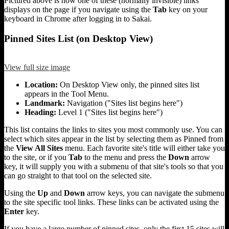
Pictured above is how one of these (normally invisible) links
displays on the page if you navigate using the
Tab
key on your
keyboard in Chrome after logging in to Sakai.
Pinned Sites List (on Desktop View)
View full size image
Location:
On Desktop View only, the pinned sites list
appears in the Tool Menu.
Landmark:
Navigation ("Sites list begins here")
Heading:
Level 1 ("Sites list begins here")
This list contains the links to sites you most commonly use. You can
select which sites appear in the list by selecting them as Pinned from
the
View All Sites
menu. Each favorite site's title will either take you
to the site, or if you
Tab
to the menu and press the
Down
arrow
key, it will supply you with a submenu of that site's tools so that you
can go straight to that tool on the selected site.
Using the
Up
and
Down
arrow keys, you can navigate the submenu
to the site specific tool links. These links can be activated using the
Enter
key.
If you have a large number of pinned sites, only the first 15 sites will