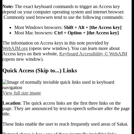
Note:
The exact keyboard commands to trigger an Access key
depend on your computer operating system and internet browser.
Commonly used browsers tend to use the following commands:
Most Windows browsers:
Shift + Alt + [the Access key]
Most Mac browsers:
Ctrl + Option + [the Access key]
The information on Access keys in this note provided by
WebAIM.org
(opens new window). You can learn more about
Access keys on their website,
Keyboard Accessibility © WebAIM
(opens new window).
Quick Access (Skip to...) Links
View full size image
Location
: The quick access links are the first three links on the
page. They are announced by text-to-speech software after the page
title.
These links enable the user to reach frequently used areas of Sakai.