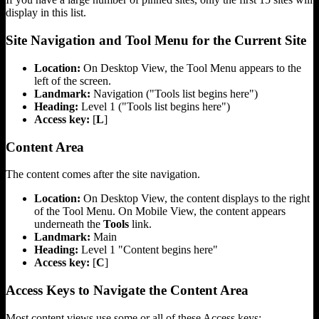
display in this list.
Site Navigation and Tool Menu for the Current Site
Location:
On Desktop View, the Tool Menu appears to the
left of the screen.
Landmark:
Navigation ("Tools list begins here")
Heading:
Level 1 ("Tools list begins here")
Access key:
[
L
]
Content Area
The content comes after the site navigation.
Location:
On Desktop View, the content displays to the right
of the Tool Menu. On Mobile View, the content appears
underneath the
Tools
link.
Landmark:
Main
Heading:
Level 1 "Content begins here"
Access key:
[
C
]
Access Keys to Navigate the Content Area
Most content views use some or all of these Access keys: