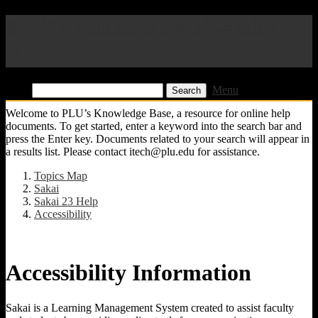
Pacific Lutheran University
KB
Find:
Menu
Welcome to PLU’s Knowledge Base, a resource for online help
documents. To get started, enter a keyword into the search bar and
press the Enter key. Documents related to your search will appear in
a results list. Please contact itech@plu.edu for assistance.
Topics Map
Sakai
Sakai 23 Help
Accessibility
Accessibility Information
Sakai is a Learning Management System created to assist faculty