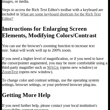
images, or media.
Steps to access the Rich Text Editor's toolbar with a keyboard are
included in
What are some keyboard shortcuts for the Rich Text
Editor?
Instructions for Enlarging Screen
Elements, Modifying Colors/Contrast
You can use the browser's zooming function to increase text
size. Sakai will work well up to 200% zoom.
If you need a higher level of magnification, or if you need to have
the cursor/pointer augmented, you may be more comfortable using a
third-party magnifier such as
MAGic
(opens new window) or
ZoomText
(opens new window).
To change color and contrast settings, use the operating system
settings, browser settings, or your preferred browser plug-ins.
Getting More Help
If you need further help, please contact your local institution's
accessibility support resources.