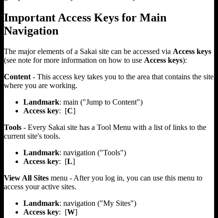
Important Access Keys for Main
Navigation
The major elements of a Sakai site can be accessed via
Access keys
(see note for more information on how to use
Access keys
):
Content
- This access key takes you to the area that contains the site
where you are working.
Landmark
: main ("Jump to Content")
Access key
: [
C
]
Tools
- Every Sakai site has a Tool Menu with a list of links to the
current site's tools.
Landmark
: navigation ("Tools")
Access key
: [
L
]
View All Sites
menu - After you log in, you can use this menu to
access your active sites.
Landmark
: navigation ("My Sites")
Access key
: [
W
]