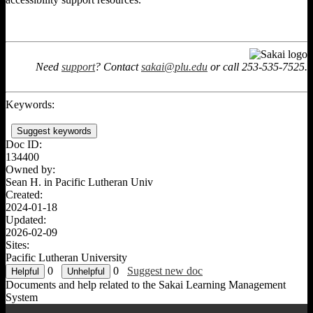
Need
support
? Contact
sakai@plu.edu
or call 253-535-7525.
Keywords:
Suggest keywords
Doc ID:
134400
Owned by:
Sean H. in
Pacific Lutheran Univ
Created:
2024-01-18
Updated:
2026-02-09
Sites:
Pacific Lutheran University
0
0
Suggest new doc
Documents and help related to the Sakai Learning Management
System