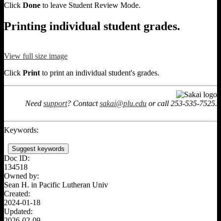
Click
Done
to leave Student Review Mode.
Printing individual student grades.
View full size image
Click
Print
to print an individual student's grades.
Need
support
? Contact
sakai@plu.edu
or call 253-535-7525.
Keywords:
Suggest keywords
Doc ID:
134518
Owned by:
Sean H. in
Pacific Lutheran Univ
Created:
2024-01-18
Updated:
2026-02-09