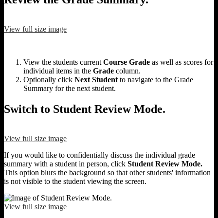
View full size image
View the students current
Course Grade
as well as scores for
individual items in the
Grade
column.
Optionally click
Next Student
to navigate to the Grade
Summary for the next student.
Switch to Student Review Mode.
View full size image
If you would like to confidentially discuss the individual grade
summary with a student in person, click
Student Review Mode.
This option blurs the background so that other students' information
is not visible to the student viewing the screen.
View full size image