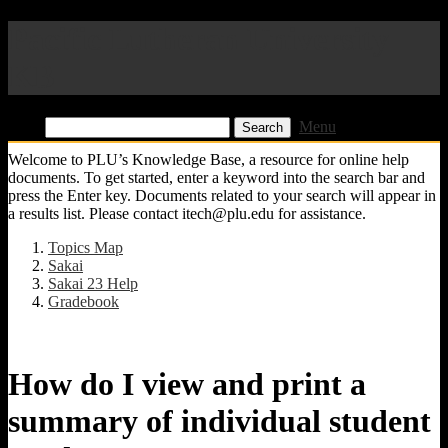
Pacific Lutheran University
KB
Find:
Menu
Welcome to PLU’s Knowledge Base, a resource for online help
documents. To get started, enter a keyword into the search bar and
press the Enter key. Documents related to your search will appear in
a results list. Please contact itech@plu.edu for assistance.
Topics Map
Sakai
Sakai 23 Help
Gradebook
How do I view and print a
summary of individual student