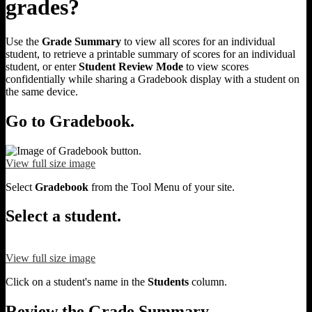
grades?
Use the
Grade Summary
to view all scores for an individual
student, to retrieve a printable summary of scores for an individual
student, or enter
Student Review Mode
to view scores
confidentially while sharing a Gradebook display with a student on
the same device.
Go to Gradebook.
View full size image
Select
Gradebook
from the Tool Menu of your site.
Select a student.
View full size image
Click on a student's name in the
Students
column.
Review the Grade Summary.