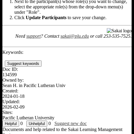
Next to the participant(s) whose role(s) you want to change,
select the appropriate role(s) from the drop-down menu(s)
under "Role".
Click
Update Participants
to save your change.
Need
support
? Contact
sakai@plu.edu
or call 253-535-7525.
Keywords:
Suggest keywords
Doc ID:
134599
Owned by:
Sean H. in
Pacific Lutheran Univ
Created:
2024-01-18
Updated:
2026-02-09
Sites:
Pacific Lutheran University
0
0
Suggest new doc
Documents and help related to the Sakai Learning Management