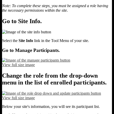
Note: To complete these steps, you must be assigned a role having
the necessary permissions within the site.
Go to Site Info.
Select the
Site Info
link in the Tool Menu of your site.
Go to Manage Participants.
View full size image
Change the role from the drop-down
menu in the list of enrolled participants.
View full size image
Below your site's information, you will see its participant list.