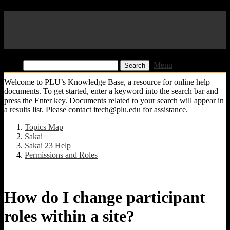
Pacific Lutheran University
KB
Find:
Menu
Welcome to PLU’s Knowledge Base, a resource for online help
documents. To get started, enter a keyword into the search bar and
press the Enter key. Documents related to your search will appear in
a results list. Please contact itech@plu.edu for assistance.
Topics Map
Sakai
Sakai 23 Help
Permissions and Roles
How do I change participant
roles within a site?