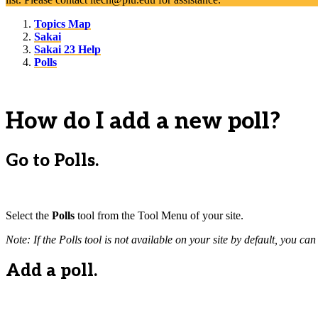
Topics Map
Sakai
Sakai 23 Help
Polls
How do I add a new poll?
Go to Polls.
Select the
Polls
tool from the Tool Menu of your site.
Note: If the Polls tool is not available on your site by default, you ca
Add a poll.