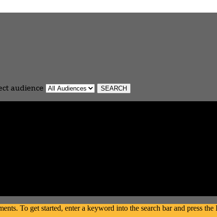
ect audience
s. To get started, enter a keyword into the search bar and press the En