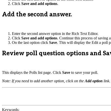
Click
Save and add options
.
Add the second answer.
Enter the second answer option in the Rich Text Editor.
Click
Save and add options
. Continue this process of saving a
On the last option click
Save
. This will display the Edit a poll 
Review poll question options and Sa
This displays the Polls list page. Click
Save
to save your poll.
Note: If you need to add another option, click on the
Add option
link.
Keywords: