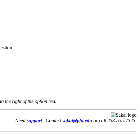
estion.
to the right of the option text.
Need
support
? Contact
sakai@plu.edu
or call 253-535-7525.