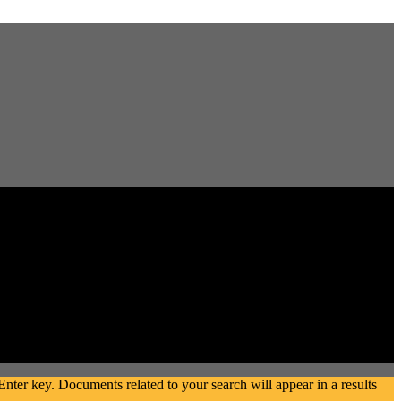
ter key. Documents related to your search will appear in a results