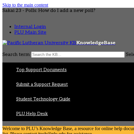
Skip to the main content
Sakai 23 - Polls: How do I add a new poll?
Internal Login
PLU Main Site
KnowledgeBase
Search term
Sel
Top Support Documents
Submit a Support Request
Student Technology Guide
PLU Help Desk
Welcome to PLU’s Knowledge Base, a resource for online help document
list. Please contact itech@plu.edu for assistance.