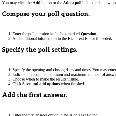
You may click the
Add
button or the
Add a poll
link to add a new pol
Compose your poll question.
Enter the poll question in the box marked
Question.
Add additional information in the Rich Text Editor if needed.
Specify the poll settings.
Specify the opening and closing dates and times. You may enter t
Indicate limits on the minimum and maximum number of answer
Choose when to make the results visible.
Click
Save and add options
when finished.
Add the first answer.
Enter the first answer option in the Rich Text Editor.