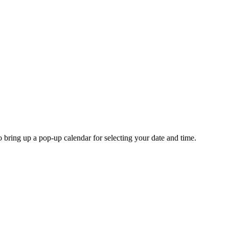
o bring up a pop-up calendar for selecting your date and time.