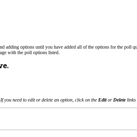
nd adding options until you have added all of the options for the poll qu
page with the poll options listed.
ve.
 If you need to edit or delete an option, click on the
Edit
or
Delete
links 