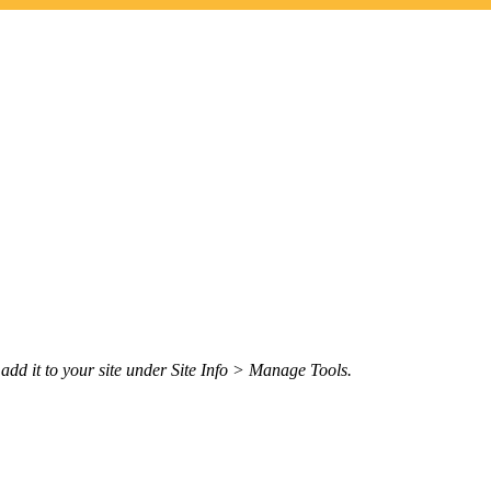
n add it to your site under Site Info > Manage Tools.