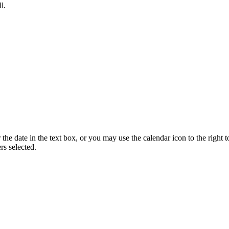
l.
he date in the text box, or you may use the calendar icon to the right t
s selected.