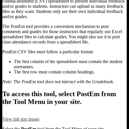
comma-delimited (CSV) spreadsheet to present individual feedback
and/or grades to students. Instructors can upload as many feedback
files as they want. Students only see their own individual feedback
and/or grades.
The PostEm tool provides a convenient mechanism to post
comments and grades for those instructors that regularly use Excel
spreadsheet files to calculate grades. You might also use it to post
class attendance records from a spreadsheet file.
PostEm CSV files must follow a particular format:
The first column of the spreadsheet must contain the student
usernames.
The first row must contain column headings.
Note: The PostEm tool does not interact with the Gradebook.
To access this tool, select PostEm from
the Tool Menu in your site.
View full size image
Select the
PostEm
tool from the Tool Menu of your site.