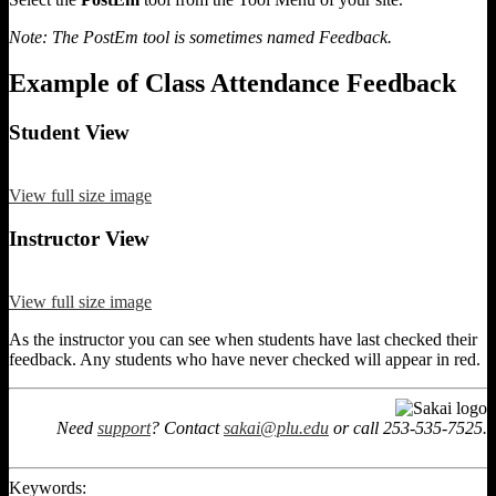
Note: The PostEm tool is sometimes named Feedback.
Example of Class Attendance Feedback
Student View
View full size image
Instructor View
View full size image
As the instructor you can see when students have last checked their
feedback. Any students who have never checked will appear in red.
Need
support
? Contact
sakai@plu.edu
or call 253-535-7525.
Keywords: