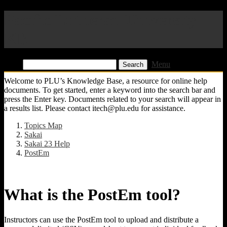
Pacific Lutheran University
KB
Find:
Menu
Welcome to PLU’s Knowledge Base, a resource for online help
documents. To get started, enter a keyword into the search bar and
press the Enter key. Documents related to your search will appear in
a results list. Please contact itech@plu.edu for assistance.
Topics Map
Sakai
Sakai 23 Help
PostEm
What is the PostEm tool?
Instructors can use the PostEm tool to upload and distribute a