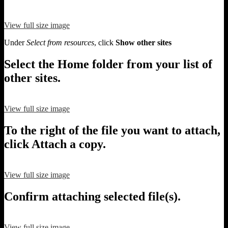
View full size image
Under
Select from resources
, click
Show other sites
Select the Home folder from your list of
other sites.
View full size image
To the right of the file you want to attach,
click Attach a copy.
View full size image
Confirm attaching selected file(s).
View full size image