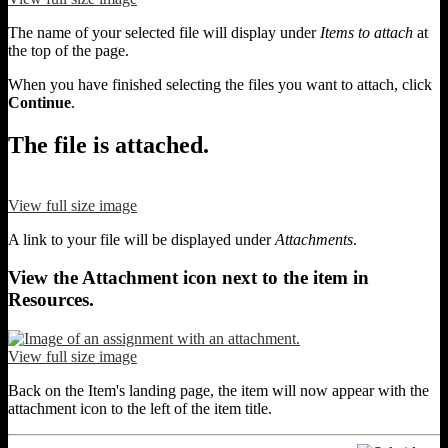
The name of your selected file will display under
Items to attach
at
the top of the page.
When you have finished selecting the files you want to attach, click
Continue
.
The file is attached.
View full size image
A link to your file will be displayed under
Attachments
.
View the Attachment icon next to the item in
Resources.
View full size image
Back on the Item's landing page, the item will now appear with the
attachment icon to the left of the item title.