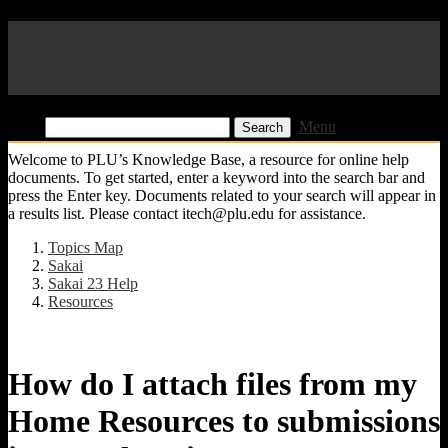
Pacific Lutheran University
KB
Find:
Menu
Welcome to PLU’s Knowledge Base, a resource for online help
documents. To get started, enter a keyword into the search bar and
press the Enter key. Documents related to your search will appear in
a results list. Please contact itech@plu.edu for assistance.
Topics Map
Sakai
Sakai 23 Help
Resources
How do I attach files from my
Home Resources to submissions