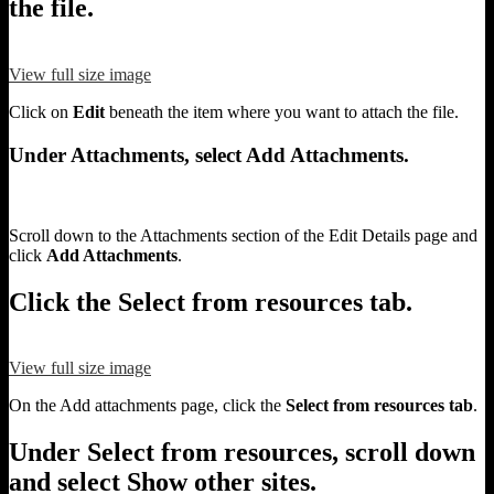
the file.
View full size image
Click on
Edit
beneath the item where you want to attach the file.
Under Attachments, select Add Attachments.
Scroll down to the Attachments section of the Edit Details page and
click
Add Attachments
.
Click the Select from resources tab.
View full size image
On the Add attachments page, click the
Select from resources tab
.
Under Select from resources, scroll down
and select Show other sites.