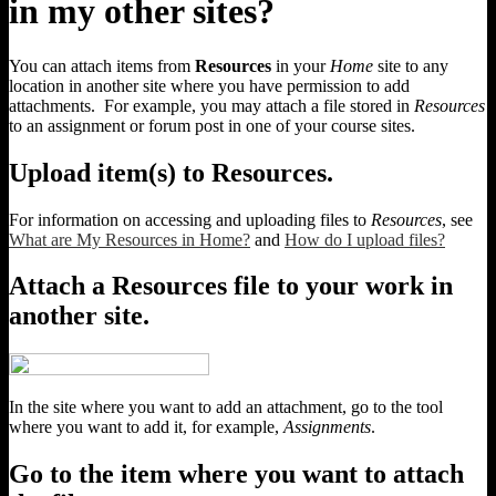
in my other sites?
You can attach items from
Resources
in your
Home
site to any
location in another site where you have permission to add
attachments. For example, you may attach a file stored in
Resources
to an assignment or forum post in one of your course sites.
Upload item(s) to Resources.
For information on accessing and uploading files to
Resources
, see
What are My Resources in Home?
and
How do I upload files?
Attach a Resources file to your work in
another site.
In the site where you want to add an attachment, go to the tool
where you want to add it, for example,
Assignments
.
Go to the item where you want to attach