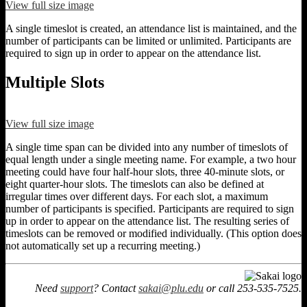
View full size image
A single timeslot is created, an attendance list is maintained, and the
number of participants can be limited or unlimited. Participants are
required to sign up in order to appear on the attendance list.
Multiple Slots
View full size image
A single time span can be divided into any number of timeslots of
equal length under a single meeting name. For example, a two hour
meeting could have four half-hour slots, three 40-minute slots, or
eight quarter-hour slots. The timeslots can also be defined at
irregular times over different days. For each slot, a maximum
number of participants is specified. Participants are required to sign
up in order to appear on the attendance list. The resulting series of
timeslots can be removed or modified individually. (This option does
not automatically set up a recurring meeting.)
Need
support
? Contact
sakai@plu.edu
or call 253-535-7525.