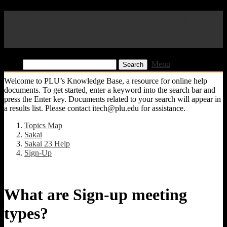
Pacific Lutheran University
KB
Find:
Menu
Welcome to PLU’s Knowledge Base, a resource for online help
documents. To get started, enter a keyword into the search bar and
press the Enter key. Documents related to your search will appear in
a results list. Please contact itech@plu.edu for assistance.
Topics Map
Sakai
Sakai 23 Help
Sign-Up
What are Sign-up meeting
types?