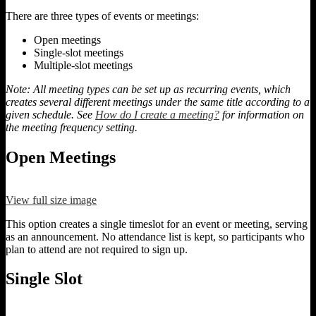
There are three types of events or meetings:
Open meetings
Single-slot meetings
Multiple-slot meetings
Note: All meeting types can be set up as recurring events, which
creates several different meetings under the same title according to a
given schedule. See
How do I create a meeting?
for information on
the meeting frequency setting.
Open Meetings
View full size image
This option creates a single timeslot for an event or meeting, serving
as an announcement. No attendance list is kept, so participants who
plan to attend are not required to sign up.
Single Slot