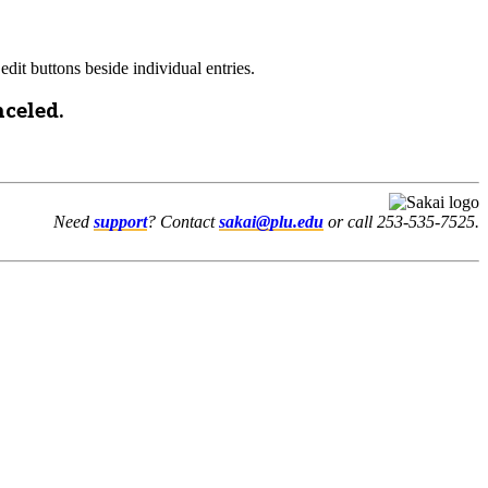
edit buttons beside individual entries.
nceled.
Need
support
? Contact
sakai@plu.edu
or call 253-535-7525.