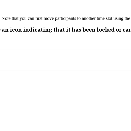
. Note that you can first move participants to another time slot using the 
 an icon indicating that it has been locked or ca