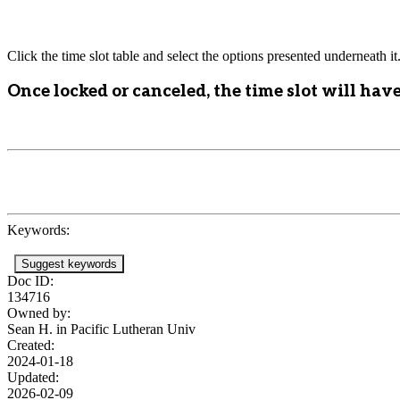
Click the time slot table and select the options presented underneath it
Once locked or canceled, the time slot will have
Keywords:
Suggest keywords
Doc ID:
134716
Owned by:
Sean H. in
Pacific Lutheran Univ
Created:
2024-01-18
Updated:
2026-02-09