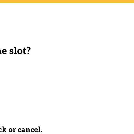
e slot?
ck or cancel.