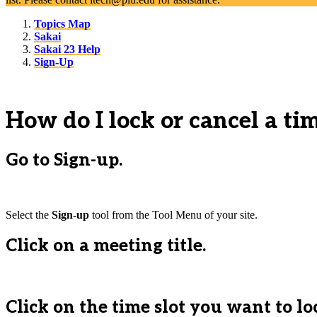
Topics Map
Sakai
Sakai 23 Help
Sign-Up
How do I lock or cancel a tim
Go to Sign-up.
Select the
Sign-up
tool from the Tool Menu of your site.
Click on a meeting title.
Click on the time slot you want to lo