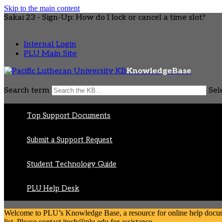
Skip to the main content
Sakai 23 - Sign-Up: How do I lock or cancel a time slot?
Internal Login
PLU Main Site
KnowledgeBase
Search term
Sel
Top Support Documents
Submit a Support Request
Student Technology Guide
PLU Help Desk
Welcome to PLU’s Knowledge Base, a resource for online help document
list. Please contact itech@plu.edu for assistance.