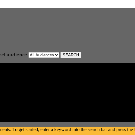
ect audience
s. To get started, enter a keyword into the search bar and press the En