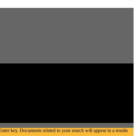
ter key. Documents related to your search will appear in a results