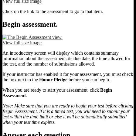
View full size image
Click on the link to the assessment to go to that item.
Begin assessment.
View full size image
An introductory screen will display which contains summary
information about the assessment, its due date, the time allowed for
the test, and the number of submissions allowed.
If your instructor has enabled it for your assessment, you must check
the box next to the
Honor Pledge
before you can begin.
When you are ready to start your assessment, click
Begin
Assessment
.
Note: Make sure that you are ready to begin your test before clicking
Begin Assessment. If it is a timed test, you will need to submit your
test within the time limit or else it will be automatically submitted
when your test time expires.
Answer each question.