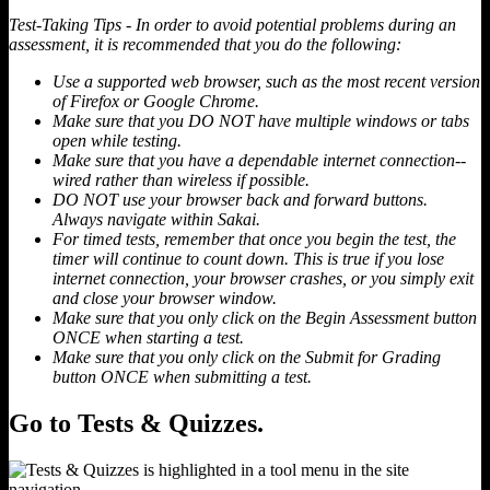
Test-Taking Tips - In order to avoid potential problems during an
assessment, it is recommended that you do the following:
Use a supported web browser, such as the most recent version
of Firefox or Google Chrome.
Make sure that you DO NOT have multiple windows or tabs
open while testing.
Make sure that you have a dependable internet connection--
wired rather than wireless if possible.
DO NOT use your browser back and forward buttons.
Always navigate within Sakai.
For timed tests, remember that once you begin the test, the
timer will continue to count down. This is true if you lose
internet connection, your browser crashes, or you simply exit
and close your browser window.
Make sure that you only click on the Begin Assessment button
ONCE when starting a test.
Make sure that you only click on the Submit for Grading
button ONCE when submitting a test.
Go to Tests & Quizzes.