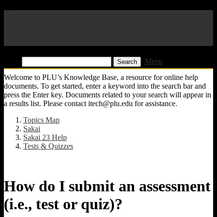
Pacific Lutheran University
KB
Find:
Menu
Welcome to PLU’s Knowledge Base, a resource for online help
documents. To get started, enter a keyword into the search bar and
press the Enter key. Documents related to your search will appear in
a results list. Please contact itech@plu.edu for assistance.
Topics Map
Sakai
Sakai 23 Help
Tests & Quizzes
How do I submit an assessment
(i.e., test or quiz)?