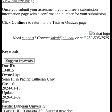
View full size image
Once you submit your assessment, you will see a submission
information page with a confirmation number for your submission.
Click
Continue
to return to the Tests & Quizzes page.
Need
support
? Contact
sakai@plu.edu
or call 253-535-7525.
Keywords:
Suggest keywords
Doc ID:
134815
Owned by:
Sean H. in
Pacific Lutheran Univ
Created:
2024-01-18
Updated:
2026-02-09
Sites:
Pacific Lutheran University
0
0
Suggest new doc