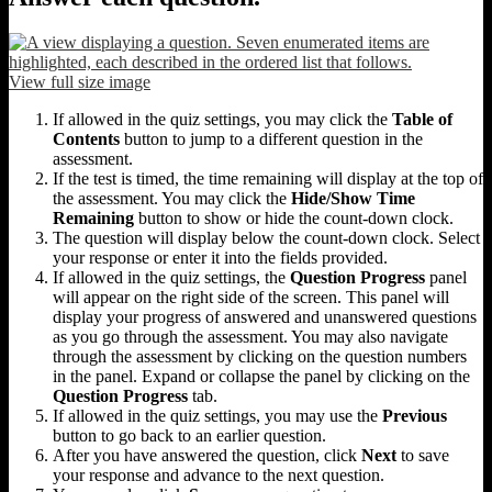
View full size image
If allowed in the quiz settings, you may click the
Table of
Contents
button to jump to a different question in the
assessment.
If the test is timed, the time remaining will display at the top of
the assessment. You may click the
Hide/Show Time
Remaining
button to show or hide the count-down clock.
The question will display below the count-down clock. Select
your response or enter it into the fields provided.
If allowed in the quiz settings, the
Question Progress
panel
will appear on the right side of the screen. This panel will
display your progress of answered and unanswered questions
as you go through the assessment. You may also navigate
through the assessment by clicking on the question numbers
in the panel. Expand or collapse the panel by clicking on the
Question Progress
tab.
If allowed in the quiz settings, you may use the
Previous
button to go back to an earlier question.
After you have answered the question, click
Next
to save
your response and advance to the next question.