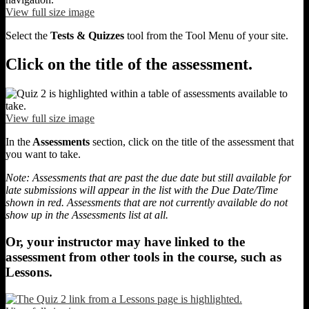
View full size image
Select the
Tests & Quizzes
tool from the Tool Menu of your site.
Click on the title of the assessment.
View full size image
In the
Assessments
section, click on the title of the assessment that
you want to take.
Note: Assessments that are past the due date but still available for
late submissions will appear in the list with the Due Date/Time
shown in red. Assessments that are not currently available do not
show up in the Assessments list at all.
Or, your instructor may have linked to the
assessment from other tools in the course, such as
Lessons.