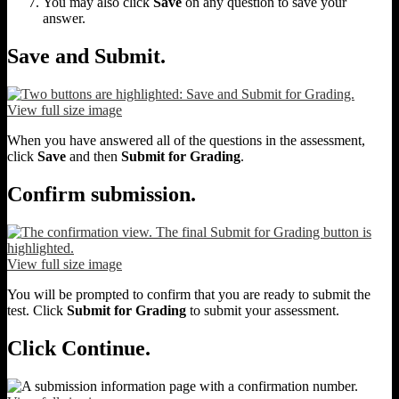
You may also click
Save
on any question to save your
answer.
Save and Submit.
View full size image
When you have answered all of the questions in the assessment,
click
Save
and then
Submit for Grading
.
Confirm submission.
View full size image
You will be prompted to confirm that you are ready to submit the
test. Click
Submit for Grading
to submit your assessment.
Click Continue.