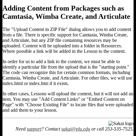
Adding Content from Packages such as
Camtasia, Wimba Create, and Articulate
The "Upload Content in ZIP File" dialog allows you to add content
from a file. There is specific support for Camtasia, Wimba Create,
and Articulate, but any ZIP file containing resources may be
uploaded. Content will be uploaded into a folder in Resources.
Where possible a link will be added in the Lesson to the content.
In order for us to add a link to the content, we must be able to
identify a particular file from the upload that is the "starting point."
The code can recognize this for certain common formats, including
Camtasia, Wimba Create, and Articulate. For other files, we will use
index.html or index.htm if it exists.
In other cases, Lessons will upload the content, but it will not add an
item. You may use "Add Content Links" or "Embed Content on
Page" with "Choose Existing File" to locate files that were uploaded
and add them to your lesson.
Need
support
? Contact
sakai@plu.edu
or call 253-535-7525.