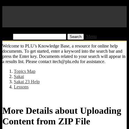
Pacific Lutheran University
KB
Find:
Menu
Welcome to PLU’s Knowledge Base, a resource for online help
documents. To get started, enter a keyword into the search bar and
press the Enter key. Documents related to your search will appear in
a results list. Please contact itech@plu.edu for assistance.
Topics Map
Sakai
Sakai 23 Help
Lessons
More Details about Uploading
Content from ZIP File