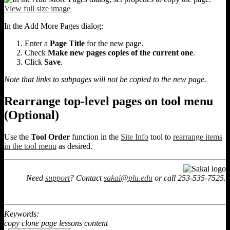
View full size image
In the Add More Pages dialog:
Enter a
Page Title
for the new page.
Check
Make new pages copies of the current one
.
Click
Save
.
Note that links to subpages will not be copied to the new page.
Rearrange top-level pages on tool menu
(Optional)
Use the
Tool Order
function in the
Site Info
tool to
rearrange items
in the tool menu
as desired.
Need
support
? Contact
sakai@plu.edu
or call 253-535-7525.
Keywords:
copy clone page lessons content