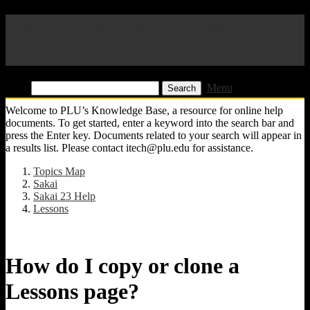
Pacific Lutheran University
KB
Find:
Menu
Welcome to PLU’s Knowledge Base, a resource for online help
documents. To get started, enter a keyword into the search bar and
press the Enter key. Documents related to your search will appear in
a results list. Please contact itech@plu.edu for assistance.
Topics Map
Sakai
Sakai 23 Help
Lessons
How do I copy or clone a
Lessons page?