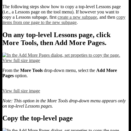
The following steps show how to copy a top-level Lessons page
(i.e., a Lessons page on the tool menu). If however you want to
copy a Lessons subpage, first
create a new subpage
, and then
copy
items from one page to the new subpage
.
On any top-level Lessons page, click
More Tools, then Add More Pages.
View full size image
From the
More Tools
drop-down menu, select the
Add More
Pages
option.
View full size image
Note: This option in the More Tools drop-down menu appears only
on top-level Lessons pages.
Copy the top-level page