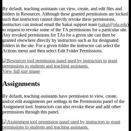
By default, teaching assistants can view, create, and edit files and
folders in Resources. Although these granted permissions are locked
such that instructors cannot directly revoke these permissions,
instructors can instead email the Sakai support team (
sakai@plu.edu
)
to request to revoke some of the TA permissions for a particular site.
Any revoked permissions for TAs for a given site can then be
granted elsewhere directly by instructors such as for designated
folders in the site. For a given folder the instructor can select the
Actions menu and then select Edit Folder Permissions.
View full size image
Assignments
By default, teaching assistants have permission to view, create,
and/or edit assignments per settings in the Permissions panel of the
Assignment tool. Instructors can also revoke these and add other
permissions through this panel.