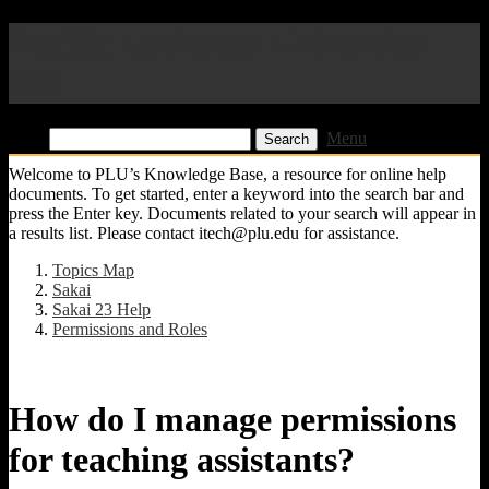
Pacific Lutheran University
KB
Find:
Menu
Welcome to PLU’s Knowledge Base, a resource for online help
documents. To get started, enter a keyword into the search bar and
press the Enter key. Documents related to your search will appear in
a results list. Please contact itech@plu.edu for assistance.
Topics Map
Sakai
Sakai 23 Help
Permissions and Roles
How do I manage permissions
for teaching assistants?