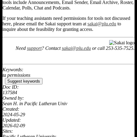
tools include Announcements, Email Sender, Email Archive, Roster,
Calendar, Polls, Chat and Podcasts.
If your teaching assistants need permissions for tools not discussed
here, please email the Sakai support team at
sakai@plu.edu
to
inquire about the feasibility for granting access.
Need
support
? Contact
sakai@plu.edu
or call 253-535-7525.
Keywords:
ta permissions
Suggest keywords
Doc ID:
137584
Owned by:
Sean H. in
Pacific Lutheran Univ
Created:
2024-05-29
Updated:
2026-02-09
Sites:
Pacific Lutheran University