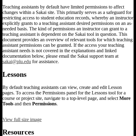
Teaching assistants by default have limited permissions to affect
changes within a Sakai site. This primarily serves as a safeguard for
restricting access to student education records, whereby an instructor
explicitly grants to a teaching assistant desired permissions on an as-
needed basis. The kind of permissions an instructor can grant to a
teaching assistant is dependent on the Sakai tool in question. This
document provides an overview of relevant tools for which teaching
assistant permissions can be granted. If the access your teaching
assistant needs is not covered in the explanations and linked
documentation below, please email the Sakai support team at
sakai@plu.edu
for assistance.
Lessons
By default teaching assistants can view, create and edit Lesson
pages. To access the Permissions panel for the Lessons tool for a
course or project site, navigate to a top-level page, and select
More
Tools
and then
Permissions
.
View full size image
Resources