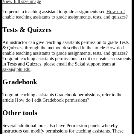
View full size image
To permit a teaching assistant to grade assignments see
How do I
enable teaching assistants to grade assignments, tests, and quizzes?
Tests & Quizzes
An instructor can give teaching assistants permission to grade Tests
& Quizzes, through the method described in the article
How do I
enable teaching assistants to grade assignments, tests, and quizzes?
To grant teaching assistants permissions to edit or create assessments
in Tests and Quizzes, please email the Sakai support team at
sakai@plu.edu
.
Gradebook
To grant teaching assistants Gradebook permissions, refer to the
article
How do I edit Gradebook permissions?
Other tools
Several additional tools also have Permission panels whereby
instructors can modify permissions for teaching assistants. These