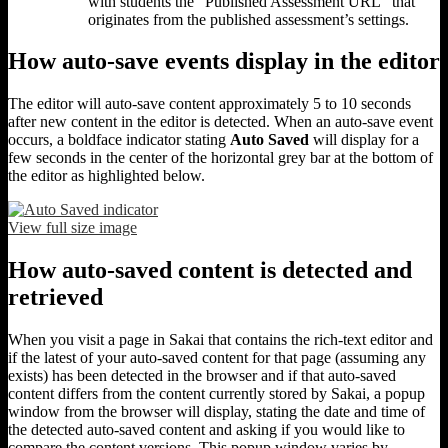
with students the “Published Assessment URL” that
originates from the published assessment’s settings.
How auto-save events display in the editor
The editor will auto-save content approximately 5 to 10 seconds
after new content in the editor is detected. When an auto-save event
occurs, a boldface indicator stating
Auto Saved
will display for a
few seconds in the center of the horizontal grey bar at the bottom of
the editor as highlighted below.
View full size image
How auto-saved content is detected and
retrieved
When you visit a page in Sakai that contains the rich-text editor and
if the latest of your auto-saved content for that page (assuming any
exists) has been detected in the browser and if that auto-saved
content differs from the content currently stored by Sakai, a popup
window from the browser will display, stating the date and time of
the detected auto-saved content and asking if you would like to
compare the content versions. This popup window varies by