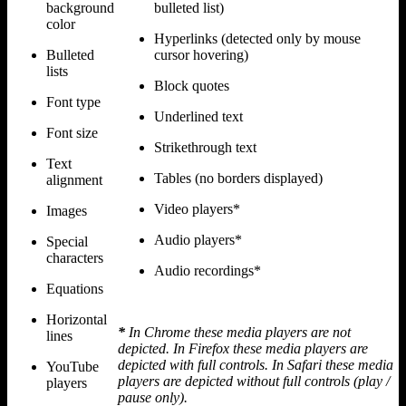
background
bulleted list)
color
Hyperlinks (detected only by mouse
Bulleted
cursor hovering)
lists
Block quotes
Font type
Underlined text
Font size
Strikethrough text
Text
Tables (no borders displayed)
alignment
Video players*
Images
Audio players*
Special
characters
Audio recordings*
Equations
Horizontal
*
In Chrome these media players are not
lines
depicted. In Firefox these media players are
depicted with full controls. In Safari these media
YouTube
players are depicted without full controls (play /
players
pause only).