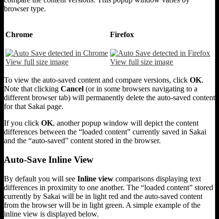
browser type.
Chrome
Firefox
View full size image
View full size image
To view the auto-saved content and compare versions, click
OK
.
Note that clicking
Cancel
(or in some browsers navigating to a
different browser tab) will permanently delete the auto-saved content
for that Sakai page.
If you click
OK
, another popup window will depict the content
differences between the “loaded content” currently saved in Sakai
and the “auto-saved” content stored in the browser.
Auto-Save Inline View
By default you will see
Inline view
comparisons displaying text
differences in proximity to one another. The “loaded content” stored
currently by Sakai will be in light red and the auto-saved content
from the browser will be in light green. A simple example of the
inline view is displayed below.