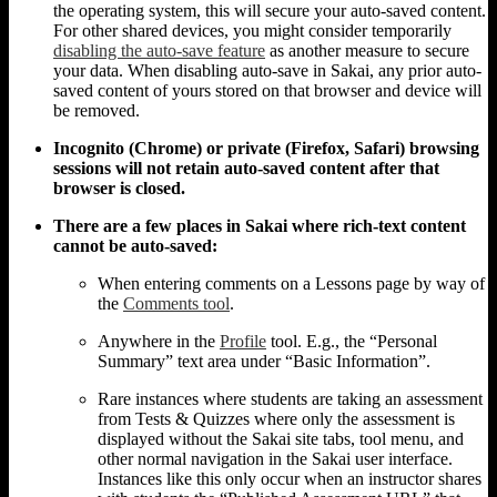
the operating system, this will secure your auto-saved content.
For other shared devices, you might consider temporarily
disabling the auto-save feature
as another measure to secure
your data. When disabling auto-save in Sakai, any prior auto-
saved content of yours stored on that browser and device will
be removed.
Incognito (Chrome) or private (Firefox, Safari) browsing
sessions will not retain auto-saved content after that
browser is closed.
There are a few places in Sakai where rich-text content
cannot be auto-saved:
When entering comments on a Lessons page by way of
the
Comments tool
.
Anywhere in the
Profile
tool. E.g., the “Personal
Summary” text area under “Basic Information”.
Rare instances where students are taking an assessment
from Tests & Quizzes where only the assessment is
displayed without the Sakai site tabs, tool menu, and
other normal navigation in the Sakai user interface.
Instances like this only occur when an instructor shares