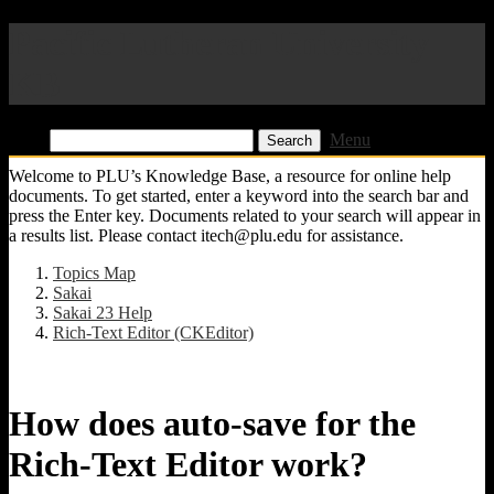
Pacific Lutheran University
KB
Find:
Menu
Welcome to PLU’s Knowledge Base, a resource for online help
documents. To get started, enter a keyword into the search bar and
press the Enter key. Documents related to your search will appear in
a results list. Please contact itech@plu.edu for assistance.
Topics Map
Sakai
Sakai 23 Help
Rich-Text Editor (CKEditor)
How does auto-save for the
Rich-Text Editor work?