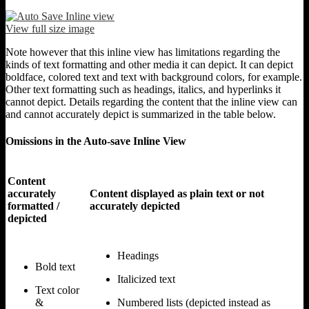
View full size image
Note however that this inline view has limitations regarding the
kinds of text formatting and other media it can depict. It can depict
boldface, colored text and text with background colors, for example.
Other text formatting such as headings, italics, and hyperlinks it
cannot depict. Details regarding the content that the inline view can
and cannot accurately depict is summarized in the table below.
Omissions in the Auto-save Inline View
Content
accurately
Content displayed as plain text or not
formatted /
accurately depicted
depicted
Headings
Bold text
Italicized text
Text color
&
Numbered lists (depicted instead as