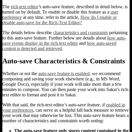
The
rich-text editor
’s auto-save feature, described in detail below, is
turned on by default. To enable or disable this feature as a
user
preference
at any time, refer to the article,
How do I enable or
disable auto-save for the Rich-Text Editor?
The details below describe
characteristics and constraints
pertaining
to this auto-save feature. Further below are details about
how auto-
save events display in the rich-text editor
and
how auto-saved
content is detected and retrieved
.
Auto-save Characteristics & Constraints
Whether or not the
auto-save feature is enabled
, we recommend
composing and saving your work elsewhere (e.g., in MS Word,
Google Docs), especially if your work will take more than a few
minutes to compose. You can then paste your work into Sakai’s rich-
text editor to format and post it to Sakai.
With that said, the rich-text editor’s auto-save feature, if
enabled in
your preferences
, can serve as a helpful fall back measure to retrieve
your work that may otherwise be lost. This auto-save feature bears a
number of characteristics and constraints worth noting:
The auto-save feature only stores content contained in the