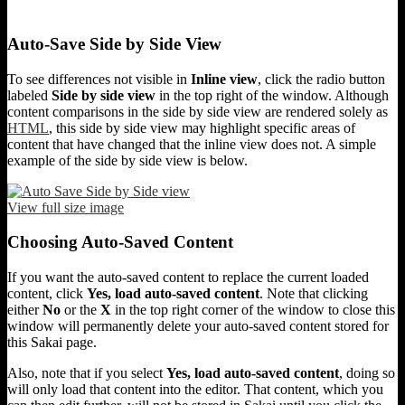
Auto-Save Side by Side View
To see differences not visible in
Inline view
, click the radio button
labeled
Side by side view
in the top right of the window. Although
content comparisons in the side by side view are rendered solely as
HTML
, this side by side view may highlight specific areas of
content that have changed that the inline view does not. A simple
example of the side by side view is below.
View full size image
Choosing Auto-Saved Content
If you want the auto-saved content to replace the current loaded
content, click
Yes, load auto-saved content
. Note that clicking
either
No
or the
X
in the top right corner of the window to close this
window will permanently delete your auto-saved content stored for
this Sakai page.
Also, note that if you select
Yes, load auto-saved content
, doing so
will only load that content into the editor. That content, which you