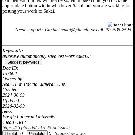
can then edit further, will not be stored in Sakai until you click the
appropriate button within whichever Sakai tool you are working for
posting your work to Sakai.
Need
support
? Contact
sakai@plu.edu
or call 253-535-7525.
Keywords:
autosave automatically save lost work sakai23
Suggest keywords
Doc ID:
137694
Owned by:
Sean H. in
Pacific Lutheran Univ
Created:
2024-06-03
Updated:
2026-02-09
Sites:
Pacific Lutheran University
Clean URL:
https://kb.plu.edu/sakai23-autosave
0
0
Suggest new doc