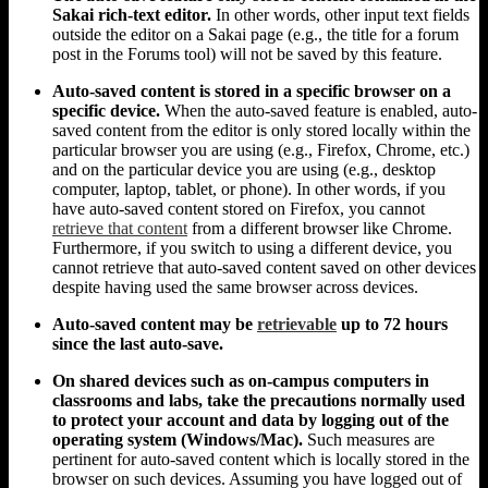
Sakai rich-text editor.
In other words, other input text fields
outside the editor on a Sakai page (e.g., the title for a forum
post in the Forums tool) will not be saved by this feature.
Auto-saved content is stored in a specific browser on a
specific device.
When the auto-saved feature is enabled, auto-
saved content from the editor is only stored locally within the
particular browser you are using (e.g., Firefox, Chrome, etc.)
and on the particular device you are using (e.g., desktop
computer, laptop, tablet, or phone). In other words, if you
have auto-saved content stored on Firefox, you cannot
retrieve that content
from a different browser like Chrome.
Furthermore, if you switch to using a different device, you
cannot retrieve that auto-saved content saved on other devices
despite having used the same browser across devices.
Auto-saved content may be
retrievable
up to 72 hours
since the last auto-save.
On shared devices such as on-campus computers in
classrooms and labs, take the precautions normally used
to protect your account and data by logging out of the
operating system (Windows/Mac).
Such measures are
pertinent for auto-saved content which is locally stored in the
browser on such devices. Assuming you have logged out of