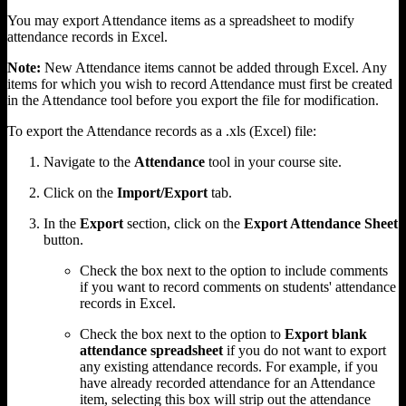
You may export Attendance items as a spreadsheet to modify
attendance records in Excel.
Note:
New Attendance items cannot be added through Excel. Any
items for which you wish to record Attendance must first be created
in the Attendance tool before you export the file for modification.
To export the Attendance records as a .xls (Excel) file:
Navigate to the
Attendance
tool in your course site.
Click on the
Import/Export
tab.
In the
Export
section, click on the
Export Attendance Sheet
button.
Check the box next to the option to include comments
if you want to record comments on students' attendance
records in Excel.
Check the box next to the option to
Export blank
attendance spreadsheet
if you do not want to export
any existing attendance records. For example, if you
have already recorded attendance for an Attendance
item, selecting this box will strip out the attendance