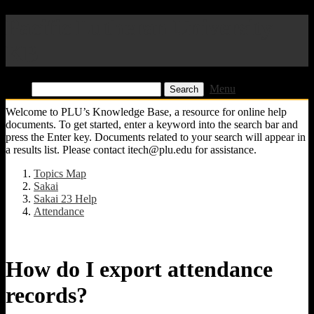
Pacific Lutheran University
KB
Find:
Menu
Welcome to PLU’s Knowledge Base, a resource for online help
documents. To get started, enter a keyword into the search bar and
press the Enter key. Documents related to your search will appear in
a results list. Please contact itech@plu.edu for assistance.
Topics Map
Sakai
Sakai 23 Help
Attendance
How do I export attendance
records?