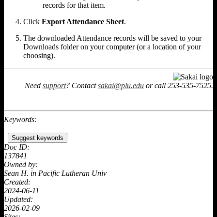
records for that item.
Click
Export Attendance Sheet
.
The downloaded Attendance records will be saved to your
Downloads folder on your computer (or a location of your
choosing).
Need
support
? Contact
sakai@plu.edu
or call 253-535-7525.
Keywords:
Suggest keywords
Doc ID:
137841
Owned by:
Sean H. in
Pacific Lutheran Univ
Created:
2024-06-11
Updated:
2026-02-09
Sites: