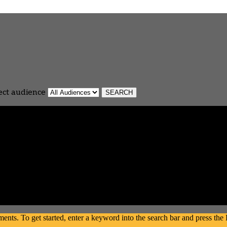
ect audience
s. To get started, enter a keyword into the search bar and press the En