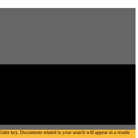
ter key. Documents related to your search will appear in a results