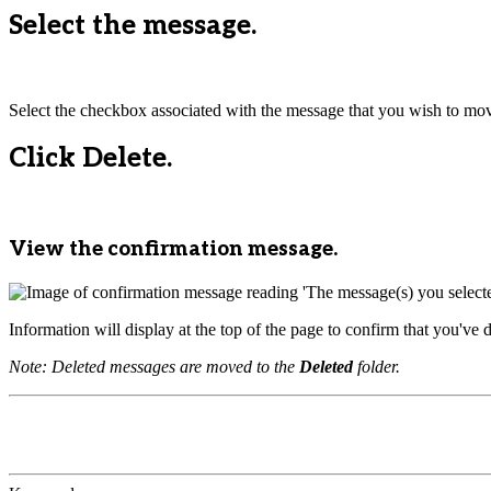
Select the message.
Select the checkbox associated with the message that you wish to mo
Click Delete.
View the confirmation message.
Information will display at the top of the page to confirm that you've 
Note: Deleted messages are moved to the
Deleted
folder.