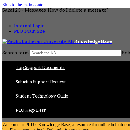
Skip to the main content
Sakai 23 - Messages: How do I delete a message?
Internal Login
PLU Main Site
KnowledgeBase
Search term
Sel
Top Support Documents
Submit a Support Request
Student Technology Guide
PLU Help Desk
Welcome to PLU’s Knowledge Base, a resource for online help document
list. Please contact itech@plu.edu for assistance.