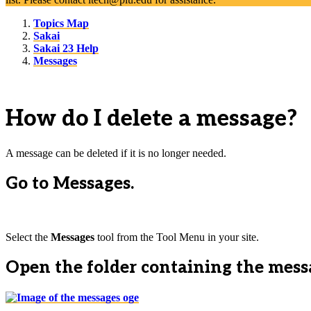
Topics Map
Sakai
Sakai 23 Help
Messages
How do I delete a message?
A message can be deleted if it is no longer needed.
Go to Messages.
Select the
Messages
tool from the Tool Menu in your site.
Open the folder containing the messa