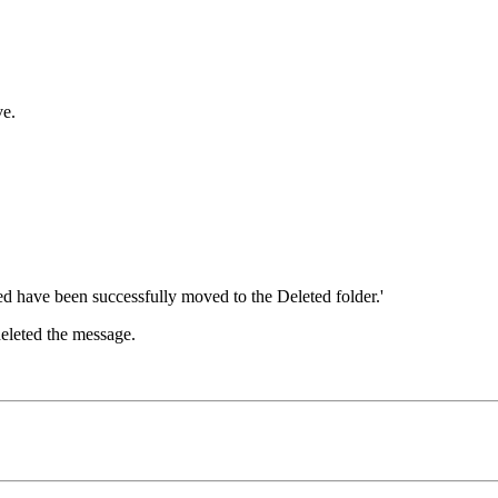
ve.
deleted the message.