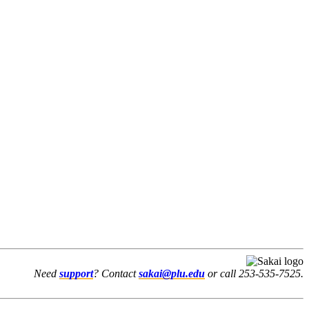
Need
support
? Contact
sakai@plu.edu
or call 253-535-7525.