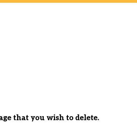
ge that you wish to delete.