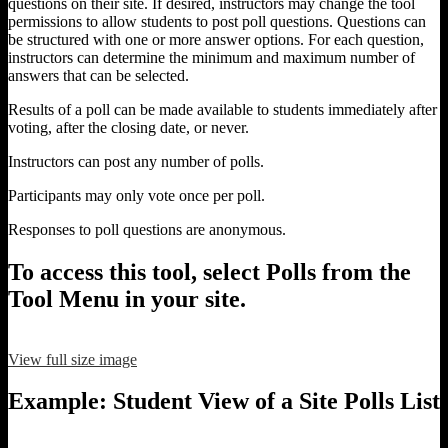
questions on their site. If desired, instructors may change the tool
permissions to allow students to post poll questions. Questions can
be structured with one or more answer options. For each question,
instructors can determine the minimum and maximum number of
answers that can be selected.
Results of a poll can be made available to students immediately after
voting, after the closing date, or never.
Instructors can post any number of polls.
Participants may only vote once per poll.
Responses to poll questions are anonymous.
To access this tool, select Polls from the
Tool Menu in your site.
View full size image
Example: Student View of a Site Polls List