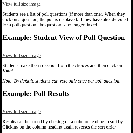
View full size image
Students see a list of poll questions (if more than one). When they
click on a question, the poll is displayed. If they have already voted
for a poll question, the question is no longer linked.
Example: Student View of Poll Question
View full size image
Students make their selection from the choices and then click on
Vote!
Note: By default, students can vote only once per poll question.
Example: Poll Results
View full size image
Results can be sorted by clicking on a column heading to sort by.
Clicking on the column heading again reverses the sort order.