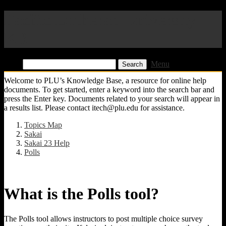
Pacific Lutheran University
KB
Find:
Menu
Welcome to PLU’s Knowledge Base, a resource for online help
documents. To get started, enter a keyword into the search bar and
press the Enter key. Documents related to your search will appear in
a results list. Please contact itech@plu.edu for assistance.
Topics Map
Sakai
Sakai 23 Help
Polls
What is the Polls tool?
The Polls tool allows instructors to post multiple choice survey