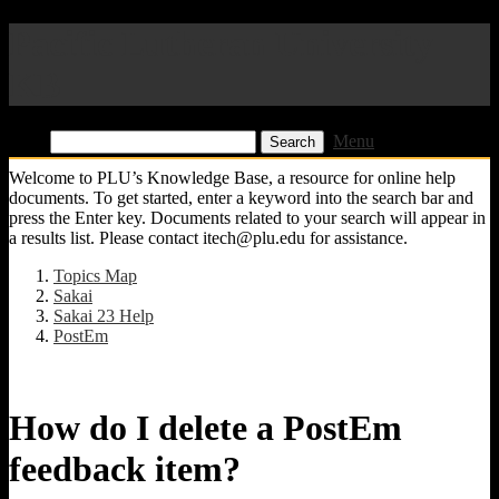
Pacific Lutheran University
KB
Find:
Menu
Welcome to PLU’s Knowledge Base, a resource for online help
documents. To get started, enter a keyword into the search bar and
press the Enter key. Documents related to your search will appear in
a results list. Please contact itech@plu.edu for assistance.
Topics Map
Sakai
Sakai 23 Help
PostEm
How do I delete a PostEm
feedback item?