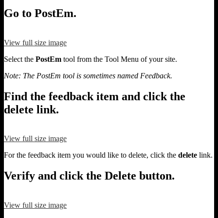
Go to PostEm.
View full size image
Select the
PostEm
tool from the Tool Menu of your site.
Note: The PostEm tool is sometimes named Feedback.
Find the feedback item and click the
delete link.
View full size image
For the feedback item you would like to delete, click the
delete
link.
Verify and click the Delete button.
View full size image