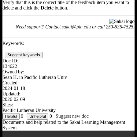
Verify that this is the correct title of the feedback item you want to
delete and click the
Delete
button.
Need
support
? Contact
sakai@plu.edu
or call 253-535-7525.
Keywords:
Suggest keywords
Doc ID:
134622
Owned by:
Sean H. in
Pacific Lutheran Univ
Created:
2024-01-18
Updated:
2026-02-09
Sites:
Pacific Lutheran University
0
0
Suggest new doc
Documents and help related to the Sakai Learning Management
System