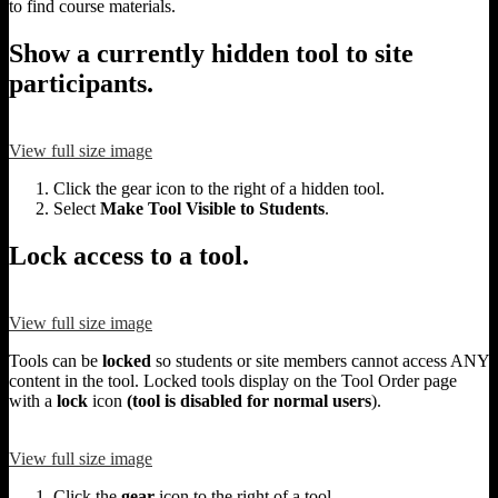
to find course materials.
Show a currently hidden tool to site
participants.
View full size image
Click the gear icon to the right of a hidden tool.
Select
Make Tool Visible to Students
.
Lock access to a tool.
View full size image
Tools can be
locked
so students or site members cannot access ANY
content in the tool. Locked tools display on the Tool Order page
with a
lock
icon
(tool is disabled for normal users
).
View full size image
Click the
gear
icon to the right of a tool.