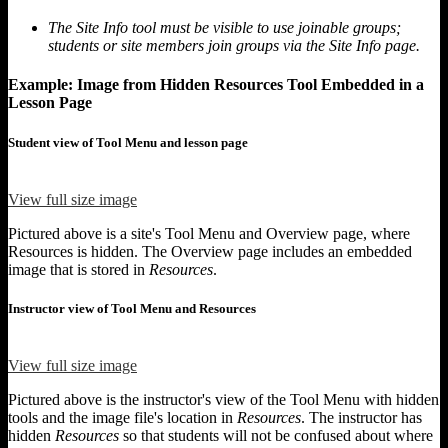
The Site Info tool must be visible to use joinable groups;
students or site members join groups via the Site Info page.
Example: Image from Hidden Resources Tool Embedded in a
Lesson Page
Student view of Tool Menu and lesson page
View full size image
Pictured above is a site's Tool Menu and Overview page, where
Resources is hidden. The Overview page includes an embedded
image that is stored in
Resources
.
Instructor view of Tool Menu and Resources
View full size image
Pictured above is the instructor's view of the Tool Menu with hidden
tools and the image file's location in
Resources
. The instructor has
hidden
Resources
so that students will not be confused about where