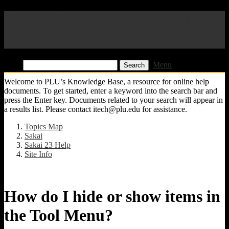
Pacific Lutheran University
KB
Find:
Menu
Welcome to PLU’s Knowledge Base, a resource for online help
documents. To get started, enter a keyword into the search bar and
press the Enter key. Documents related to your search will appear in
a results list. Please contact itech@plu.edu for assistance.
Topics Map
Sakai
Sakai 23 Help
Site Info
How do I hide or show items in
the Tool Menu?