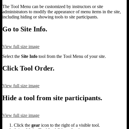
The Tool Menu can be customized by instructors or site
administrators to modify the appearance of menu items in the site,
including hiding or showing tools to site participants.
Go to Site Info.
View full size image
Select the
Site Info
tool from the Tool Menu of your site.
Click Tool Order.
View full size image
Hide a tool from site participants.
View full size image
Click the
gear
icon to the right of a visible tool.