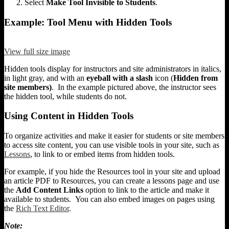
Select
Make Tool Invisible to Students
.
Example: Tool Menu with Hidden Tools
View full size image
Hidden tools display for instructors and site administrators in italics,
in light gray, and with an
eyeball with a slash
icon (
Hidden from
site members)
. In the example pictured above, the instructor sees
the hidden tool, while students do not.
Using Content in Hidden Tools
To organize activities and make it easier for students or site members
to access site content, you can use visible tools in your site, such as
Lessons
, to link to or embed items from hidden tools.
For example, if you hide the Resources tool in your site and upload
an article PDF to Resources, you can create a lessons page and use
the
Add Content Links
option to link to the article and make it
available to students. You can also embed images on pages using
the
Rich Text Editor
.
Note: