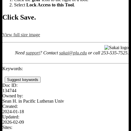
Select
Lock Access to this Tool
.
Click Save.
View full size image
Need
support
? Contact
sakai@plu.edu
or call 253-535-7525.
Keywords:
Suggest keywords
Doc ID:
134744
Owned by:
Sean H. in
Pacific Lutheran Univ
Created:
2024-01-18
Updated:
2026-02-09
Sites: