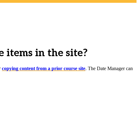
 items in the site?
r
copying content from a prior course site
. The Date Manager can