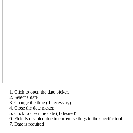
Click to open the date picker.
Select a date
Change the time (if necessary)
Close the date picker.
Click to clear the date (if desired)
Field is disabled due to current settings in the specific tool
Date is required