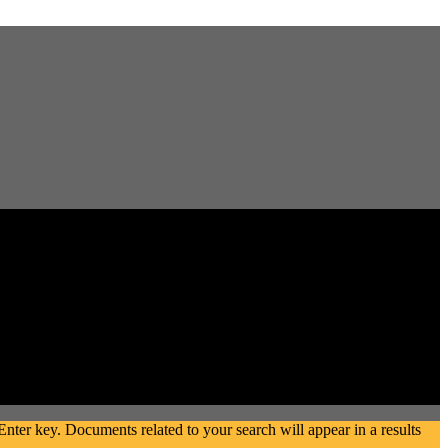
ter key. Documents related to your search will appear in a results