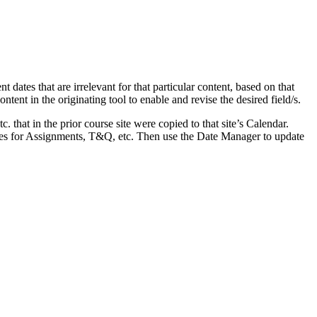
dates that are irrelevant for that particular content, based on that
ontent in the originating tool to enable and revise the desired field/s.
 that in the prior course site were copied to that site’s Calendar.
dates for Assignments, T&Q, etc. Then use the Date Manager to update