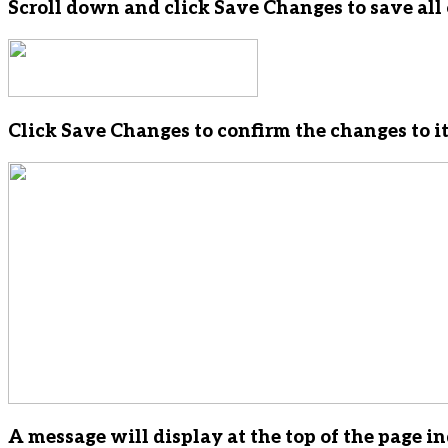
Scroll down and click Save Changes to save all 
Click Save Changes to confirm the changes to it
A message will display at the top of the page i