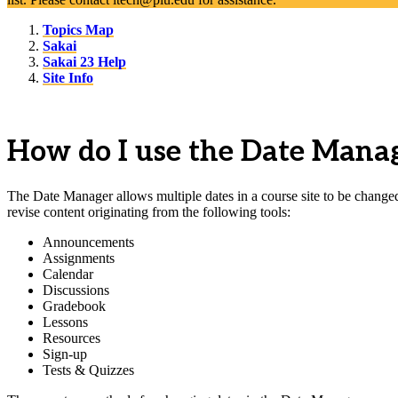
Topics Map
Sakai
Sakai 23 Help
Site Info
How do I use the Date Manage
The Date Manager allows multiple dates in a course site to be changed 
revise content originating from the following tools:
Announcements
Assignments
Calendar
Discussions
Gradebook
Lessons
Resources
Sign-up
Tests & Quizzes