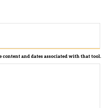
e content and dates associated with that tool.