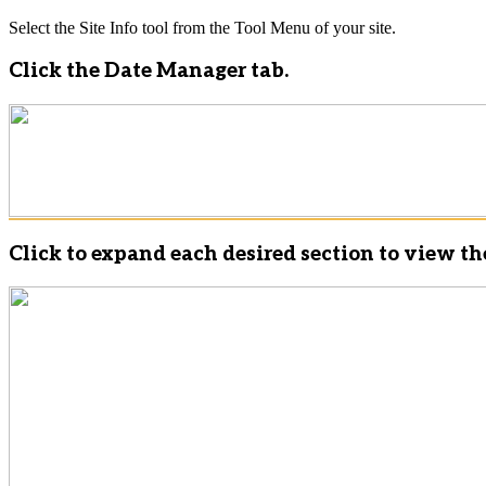
Select the Site Info tool from the Tool Menu of your site.
Click the Date Manager tab.
Click to expand each desired section to view th