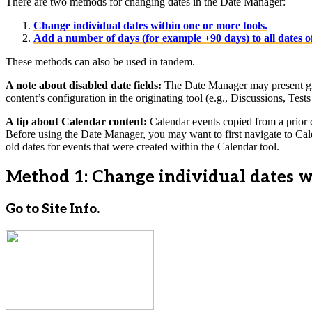
There are two methods for changing dates in the Date Manager:
Change individual dates within one or more tools.
Add a number of days (for example +90 days) to all dates of
These methods can also be used in tandem.
A note about disabled date fields:
The Date Manager may present grayed
content’s configuration in the originating tool (e.g., Discussions, Tests 
A tip about Calendar content:
Calendar events copied from a prior co
Before using the Date Manager, you may want to first navigate to Cale
old dates for events that were created within the Calendar tool.
Method 1: Change individual dates wi
Go to Site Info.