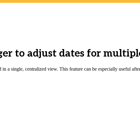
r to adjust dates for multiple
in a single, centralized view. This feature can be especially useful afte