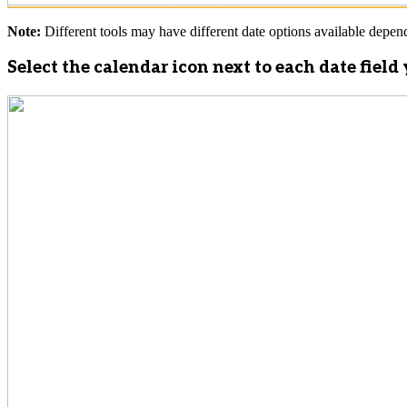
Note:
Different tools may have different date options available dependi
Select the calendar icon next to each date fiel