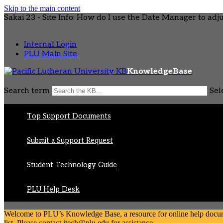
Skip to the main content
Sakai 23 - Site Info: How do I use the Date Manager to adjust
Internal Login
PLU Main Site
KnowledgeBase
Search term
Sel
Top Support Documents
Submit a Support Request
Student Technology Guide
PLU Help Desk
Welcome to PLU’s Knowledge Base, a resource for online help document
list. Please contact itech@plu.edu for assistance.