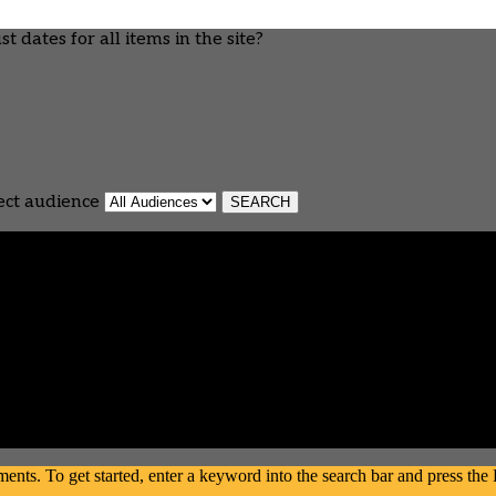
 dates for all items in the site?
ect audience
s. To get started, enter a keyword into the search bar and press the En