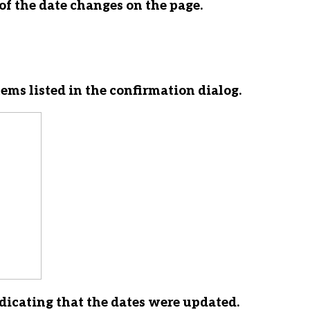
of the date changes on the page.
ems listed in the confirmation dialog.
ndicating that the dates were updated.