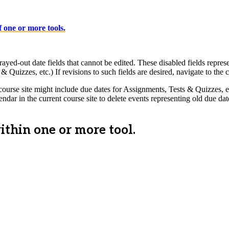
 one or more tools.
-out date fields that cannot be edited. These disabled fields represent 
& Quizzes, etc.) If revisions to such fields are desired, navigate to the c
urse site might include due dates for Assignments, Tests & Quizzes, etc.
ndar in the current course site to delete events representing old due 
thin one or more tool.