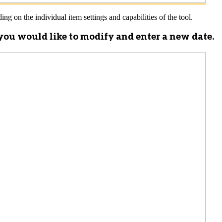
ng on the individual item settings and capabilities of the tool.
d you would like to modify and enter a new date.