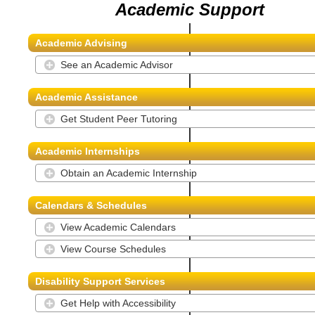
Academic Support
Academic Advising
See an Academic Advisor
Academic Assistance
Get Student Peer Tutoring
Academic Internships
Obtain an Academic Internship
Calendars & Schedules
View Academic Calendars
View Course Schedules
Disability Support Services
Get Help with Accessibility