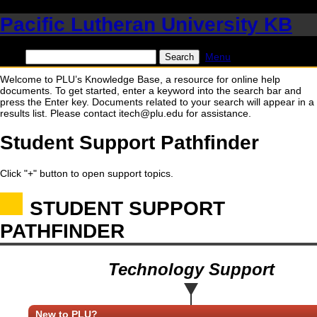
Pacific Lutheran University KB
Find:
Menu
Welcome to PLU’s Knowledge Base, a resource for online help
documents. To get started, enter a keyword into the search bar and
press the Enter key. Documents related to your search will appear in a
results list. Please contact itech@plu.edu for assistance.
Student Support Pathfinder
Click "+" button to open support topics.
STUDENT SUPPORT
PATHFINDER
Technology Support
New to PLU?