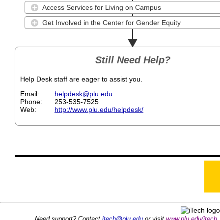
Access Services for Living on Campus
Get Involved in the Center for Gender Equity
Still Need Help?
Help Desk staff are eager to assist you.
Email
helpdesk@plu.edu
Phone
253-535-7525
Web
http://www.plu.edu/helpdesk/
Need support? Contact
itech@plu.edu
or visit
www.plu.edu/itech
.