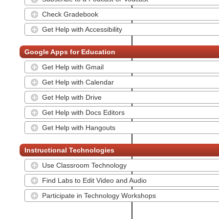
Check Gradebook
Get Help with Accessibility
Google Apps for Education
Get Help with Gmail
Get Help with Calendar
Get Help with Drive
Get Help with Docs Editors
Get Help with Hangouts
Instructional Technologies
Use Classroom Technology
Find Labs to Edit Video and Audio
Participate in Technology Workshops