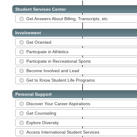
Student Services Center
Get Answers About Billing, Transcripts, etc.
Involvement
Get Oriented
Participate in Athletics
Participate in Recreational Sports
Become Involved and Lead
Get to Know Student Life Programs
Personal Support
Discover Your Career Aspirations
Get Counseling
Explore Diversity
Access International Student Services