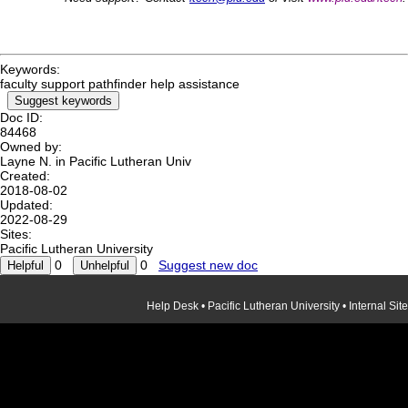
Keywords:
faculty support pathfinder help assistance
Suggest keywords
Doc ID:
84468
Owned by:
Layne N. in
Pacific Lutheran Univ
Created:
2018-08-02
Updated:
2022-08-29
Sites:
Pacific Lutheran University
0
0
Suggest new doc
Help Desk
•
Pacific Lutheran University
•
Internal Site