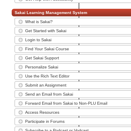
Sakai Learning Management System
What is Sakai?
Get Started with Sakai
Login to Sakai
Find Your Sakai Course
Get Sakai Support
Personalize Sakai
Use the Rich Text Editor
Submit an Assignment
Send an Email from Sakai
Forward Email from Sakai to Non-PLU Email
Access Resources
Participate in Forums
Subscribe to a Podcast or Vodcast