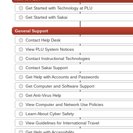
Get Started with Technology at PLU
Get Started with Sakai
General Support
Contact Help Desk
View PLU System Notices
Contact Instructional Technologies
Contact Sakai Support
Get Help with Accounts and Passwords
Get Computer and Software Support
Get Anti-Virus Help
View Computer and Network Use Policies
Learn About Cyber Safety
View Guidelines for International Travel
Get Help with Accessibility