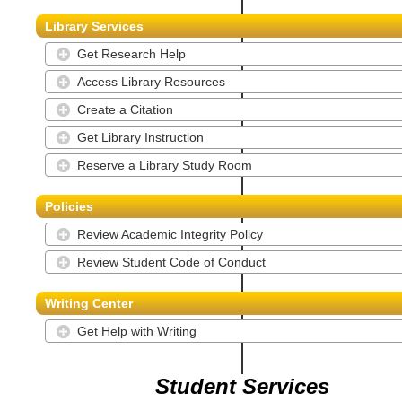
Library Services
Get Research Help
Access Library Resources
Create a Citation
Get Library Instruction
Reserve a Library Study Room
Policies
Review Academic Integrity Policy
Review Student Code of Conduct
Writing Center
Get Help with Writing
Student Services