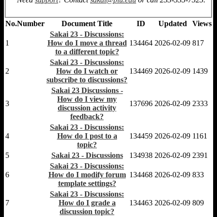
No.
Number
Document Title
ID
Updated
Views
Sakai 23 - Discussions:
1
How do I move a thread
134464
2026-02-09
817
to a different topic?
Sakai 23 - Discussions:
2
How do I watch or
134469
2026-02-09
1439
subscribe to discussions?
Sakai 23 Discussions -
How do I view my
3
137696
2026-02-09
2333
discussion activity
feedback?
Sakai 23 - Discussions:
4
How do I post to a
134459
2026-02-09
1161
topic?
5
Sakai 23 - Discussions
134938
2026-02-09
2391
Sakai 23 - Discussions:
6
How do I modify forum
134468
2026-02-09
833
template settings?
Sakai 23 - Discussions:
7
How do I grade a
134463
2026-02-09
809
discussion topic?