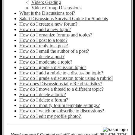
Video: Grading
Video: Group Discussions
What is the Discussions tool?
Sakai Discussions Survival Guide for Students
How do I create a new forum?
How do I add a new topic?
How do I organize forums and topics?
How do I post to a topic?
How do I reply to a post?
How do I email the author of a post?
How do I delete a post?
How do I moderate a topic?
How do I grade a discussion topic?
How do I add a rubric to a discussion topic?
How do I grade a discussion topic using a rubric?
How does Discussions tally Read statistics?
How do I move a thread to a different topic?
How do I delete a topic?
How do I delete a forum?
How do I modify forum template settings?
How do I watch or subscribe to discussions?
How do I edit my profile photo?
Need
support
? Contact
sakai@plu.edu
or call 253-535-7525.