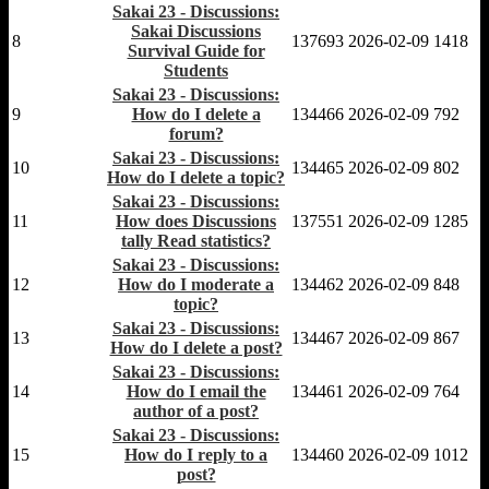
Sakai 23 - Discussions:
Sakai Discussions
8
137693
2026-02-09
1418
Survival Guide for
Students
Sakai 23 - Discussions:
9
How do I delete a
134466
2026-02-09
792
forum?
Sakai 23 - Discussions:
10
134465
2026-02-09
802
How do I delete a topic?
Sakai 23 - Discussions:
11
How does Discussions
137551
2026-02-09
1285
tally Read statistics?
Sakai 23 - Discussions:
12
How do I moderate a
134462
2026-02-09
848
topic?
Sakai 23 - Discussions:
13
134467
2026-02-09
867
How do I delete a post?
Sakai 23 - Discussions:
14
How do I email the
134461
2026-02-09
764
author of a post?
Sakai 23 - Discussions:
15
How do I reply to a
134460
2026-02-09
1012
post?