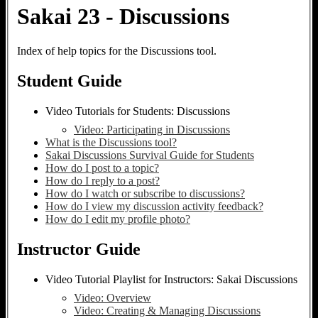
Sakai 23 - Discussions
Index of help topics for the Discussions tool.
Student Guide
Video Tutorials for Students: Discussions
Video: Participating in Discussions
What is the Discussions tool?
Sakai Discussions Survival Guide for Students
How do I post to a topic?
How do I reply to a post?
How do I watch or subscribe to discussions?
How do I view my discussion activity feedback?
How do I edit my profile photo?
Instructor Guide
Video Tutorial Playlist for Instructors: Sakai Discussions
Video: Overview
Video: Creating & Managing Discussions