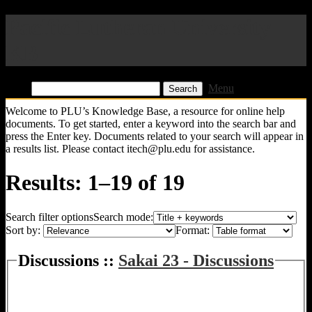
Pacific Lutheran University
KB
Find:
Menu
Welcome to PLU’s Knowledge Base, a resource for online help
documents. To get started, enter a keyword into the search bar and
press the Enter key. Documents related to your search will appear in
a results list. Please contact itech@plu.edu for assistance.
Results: 1–19 of 19
Search filter options
Search mode:
Sort by:
Format:
Discussions ::
Sakai 23 - Discussions