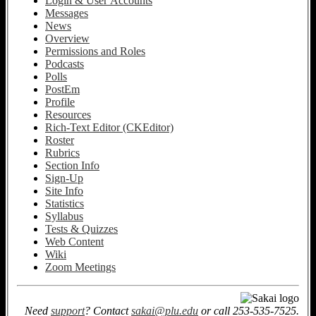
Login & User Accounts
Messages
News
Overview
Permissions and Roles
Podcasts
Polls
PostEm
Profile
Resources
Rich-Text Editor (CKEditor)
Roster
Rubrics
Section Info
Sign-Up
Site Info
Statistics
Syllabus
Tests & Quizzes
Web Content
Wiki
Zoom Meetings
Need
support
? Contact
sakai@plu.edu
or call 253-535-7525.