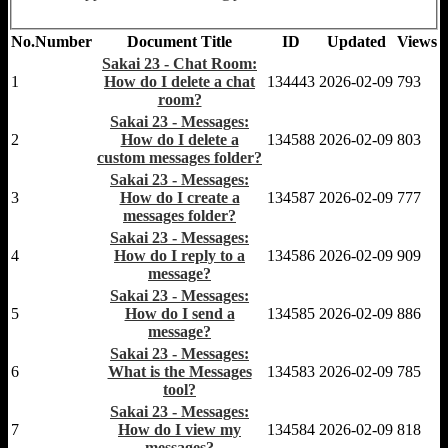
No.
Number
Document Title
ID
Updated
Views
Sakai 23 - Chat Room:
1
How do I delete a chat
134443
2026-02-09
793
room?
Sakai 23 - Messages:
2
How do I delete a
134588
2026-02-09
803
custom messages folder?
Sakai 23 - Messages:
3
How do I create a
134587
2026-02-09
777
messages folder?
Sakai 23 - Messages:
4
How do I reply to a
134586
2026-02-09
909
message?
Sakai 23 - Messages:
5
How do I send a
134585
2026-02-09
886
message?
Sakai 23 - Messages:
6
What is the Messages
134583
2026-02-09
785
tool?
Sakai 23 - Messages:
7
How do I view my
134584
2026-02-09
818
messages?