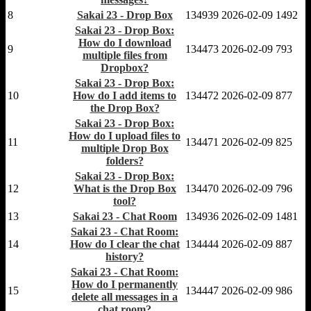
8
Sakai 23 - Drop Box
134939
2026-02-09
1492
Sakai 23 - Drop Box:
How do I download
9
134473
2026-02-09
793
multiple files from
Dropbox?
Sakai 23 - Drop Box:
10
How do I add items to
134472
2026-02-09
877
the Drop Box?
Sakai 23 - Drop Box:
How do I upload files to
11
134471
2026-02-09
825
multiple Drop Box
folders?
Sakai 23 - Drop Box:
12
What is the Drop Box
134470
2026-02-09
796
tool?
13
Sakai 23 - Chat Room
134936
2026-02-09
1481
Sakai 23 - Chat Room:
14
How do I clear the chat
134444
2026-02-09
887
history?
Sakai 23 - Chat Room:
How do I permanently
15
134447
2026-02-09
986
delete all messages in a
chat room?