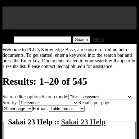
Pacific Lutheran University
KB
Find:
Menu
Welcome to PLU’s Knowledge Base, a resource for online help
documents. To get started, enter a keyword into the search bar and
press the Enter key. Documents related to your search will appear in
a results list. Please contact itech@plu.edu for assistance.
Results: 1–20 of 545
Search filter options
Search mode:
Sort by:
Results per page:
Format:
Sakai 23 Help ::
Sakai 23 Help