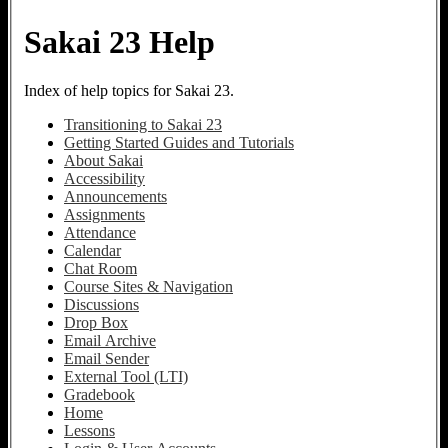
Sakai 23 Help
Index of help topics for Sakai 23.
Transitioning to Sakai 23
Getting Started Guides and Tutorials
About Sakai
Accessibility
Announcements
Assignments
Attendance
Calendar
Chat Room
Course Sites & Navigation
Discussions
Drop Box
Email Archive
Email Sender
External Tool (LTI)
Gradebook
Home
Lessons