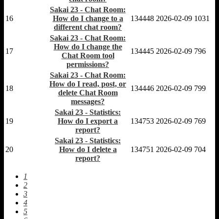
Sakai 23 - Chat Room:
16
How do I change to a
134448
2026-02-09
1031
different chat room?
Sakai 23 - Chat Room:
How do I change the
17
134445
2026-02-09
796
Chat Room tool
permissions?
Sakai 23 - Chat Room:
How do I read, post, or
18
134446
2026-02-09
799
delete Chat Room
messages?
Sakai 23 - Statistics:
19
How do I export a
134753
2026-02-09
769
report?
Sakai 23 - Statistics:
20
How do I delete a
134751
2026-02-09
704
report?
1
2
3
4
5