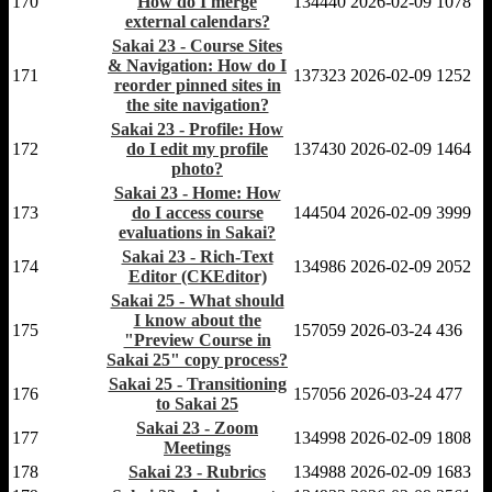
170
How do I merge
134440
2026-02-09
1078
external calendars?
Sakai 23 - Course Sites
& Navigation: How do I
171
137323
2026-02-09
1252
reorder pinned sites in
the site navigation?
Sakai 23 - Profile: How
172
do I edit my profile
137430
2026-02-09
1464
photo?
Sakai 23 - Home: How
173
do I access course
144504
2026-02-09
3999
evaluations in Sakai?
Sakai 23 - Rich-Text
174
134986
2026-02-09
2052
Editor (CKEditor)
Sakai 25 - What should
I know about the
175
157059
2026-03-24
436
"Preview Course in
Sakai 25" copy process?
Sakai 25 - Transitioning
176
157056
2026-03-24
477
to Sakai 25
Sakai 23 - Zoom
177
134998
2026-02-09
1808
Meetings
178
Sakai 23 - Rubrics
134988
2026-02-09
1683