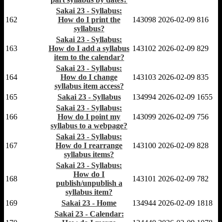
Sakai 23 - Syllabus:
162
How do I print the
143098
2026-02-09
816
syllabus?
Sakai 23 - Syllabus:
163
How do I add a syllabus
143102
2026-02-09
829
item to the calendar?
Sakai 23 - Syllabus:
164
How do I change
143103
2026-02-09
835
syllabus item access?
165
Sakai 23 - Syllabus
134994
2026-02-09
1655
Sakai 23 - Syllabus:
166
How do I point my
143099
2026-02-09
756
syllabus to a webpage?
Sakai 23 - Syllabus:
167
How do I rearrange
143100
2026-02-09
828
syllabus items?
Sakai 23 - Syllabus:
How do I
168
143101
2026-02-09
782
publish/unpublish a
syllabus item?
169
Sakai 23 - Home
134944
2026-02-09
1818
Sakai 23 - Calendar: