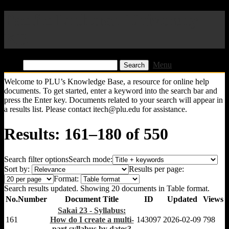
Pacific Lutheran University
KB
Find:
Menu
Welcome to PLU’s Knowledge Base, a resource for online help
documents. To get started, enter a keyword into the search bar and
press the Enter key. Documents related to your search will appear in
a results list. Please contact itech@plu.edu for assistance.
Results: 161–180 of 550
Search filter options
Search mode:
Sort by:
Results per page:
Format:
Search results updated. Showing 20 documents in Table format.
No.
Number
Document Title
ID
Updated
Views
Sakai 23 - Syllabus:
161
How do I create a multi-
143097
2026-02-09
798
part syllabus by dates?