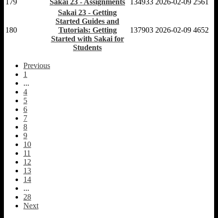
179
Sakai 23 - Assignments
134933
2026-02-09
2561
Sakai 23 - Getting
Started Guides and
180
Tutorials: Getting
137903
2026-02-09
4652
Started with Sakai for
Students
Previous
1
...
4
5
6
7
8
9
10
11
12
13
14
...
28
Next