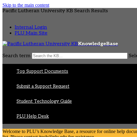
Skip to the main content
Pacific Lutheran University KB Search Results
Internal Login
PLU Main Site
KnowledgeBase
Search term
Sel
Top Support Documents
Submit a Support Request
Student Technology Guide
PLU Help Desk
Welcome to PLU’s Knowledge Base, a resource for online help document
list. Please contact itech@plu.edu for assistance.