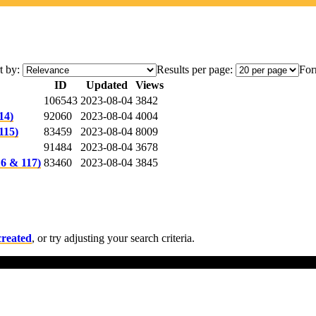
t by:
Results per page:
For
ID
Updated
Views
106543
2023-08-04
3842
14)
92060
2023-08-04
4004
115)
83459
2023-08-04
8009
91484
2023-08-04
3678
6 & 117)
83460
2023-08-04
3845
created
, or try adjusting your search criteria.