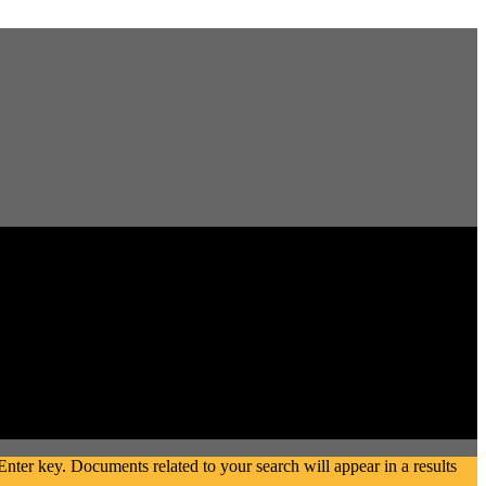
ter key. Documents related to your search will appear in a results