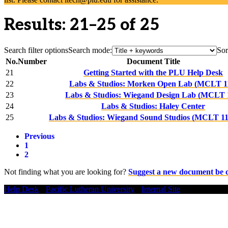
Results: 21–25 of 25
Search filter options
Search mode:
Sor
No.
Number
Document Title
21
Getting Started with the PLU Help Desk
22
Labs & Studios: Morken Open Lab (MCLT 1
23
Labs & Studios: Wiegand Design Lab (MCLT 
24
Labs & Studios: Haley Center
25
Labs & Studios: Wiegand Sound Studios (MCLT 11
Previous
1
2
Not finding what you are looking for?
Suggest a new document be 
Help Desk
•
Pacific Lutheran University
•
Internal Site