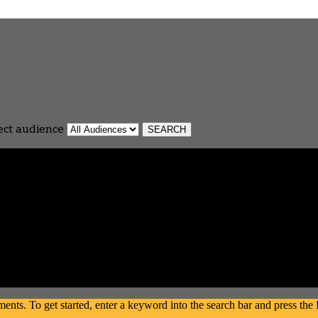
ect audience
s. To get started, enter a keyword into the search bar and press the En