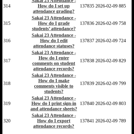
Sakai 23 Attendance -
314
How do I set up
137835
2026-02-09
885
attendance grading?
Sakai 23 Attendance -
315
How do I grade
137836
2026-02-09
758
students’ attendance?
Sakai 23 Attendance -
316
How do I edit
137837
2026-02-09
724
attendance statuses?
Sakai 23 Attendance -
How do I enter
317
137838
2026-02-09
829
comments on student
attendance records?
Sakai 23 Attendance -
How do I make
318
137839
2026-02-09
799
comments visible to
students?
Sakai 23 Attendance -
319
How do I print sign-in
137840
2026-02-09
803
and attendance sheets?
Sakai 23 Attendance -
320
How do I export
137841
2026-02-09
789
attendance records?