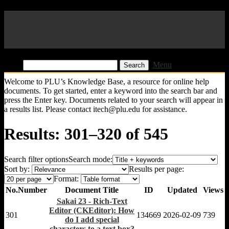
Pacific Lutheran University
KB
Find:
Menu
Welcome to PLU’s Knowledge Base, a resource for online help
documents. To get started, enter a keyword into the search bar and
press the Enter key. Documents related to your search will appear in
a results list. Please contact itech@plu.edu for assistance.
Results: 301–320 of 545
Search filter options
Search mode:
Sort by:
Results per page:
Format:
No.
Number
Document Title
ID
Updated
Views
Sakai 23 - Rich-Text
Editor (CKEditor): How
301
134669
2026-02-09
739
do I add special
characters to a text box?