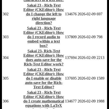
Sakai 23 - Rich-Text
Editor (CKEditor): How
302
do I change the left to
134676
2026-02-09
697
right language
direction?
Sakai 23 - Rich-Text
Editor (CKEditor): How
303
do I record audio to
137809
2026-02-09
798
embed within a text
box?
Sakai 23- Rich-Text
Editor (CKEditor): How
304
137694
2026-02-09
2213
does auto-save for the
Rich-Text Editor work?
Sakai 23 - Rich-Text
Editor (CKEditor): How
305
do I enable or disable
137695
2026-02-09
1589
auto-save for the Rich-
Text Editor?
Sakai 23 - Rich-Text
Editor (CKEditor): How
306
do I create mathematical
134677
2026-02-09
1988
equations with LaTeX