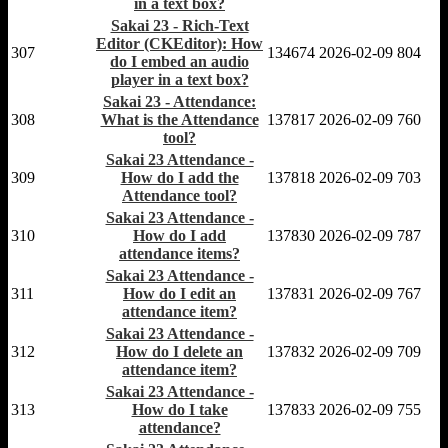
in a text box?
Sakai 23 - Rich-Text
Editor (CKEditor): How
307
134674
2026-02-09
804
do I embed an audio
player in a text box?
Sakai 23 - Attendance:
308
What is the Attendance
137817
2026-02-09
760
tool?
Sakai 23 Attendance -
309
How do I add the
137818
2026-02-09
703
Attendance tool?
Sakai 23 Attendance -
310
How do I add
137830
2026-02-09
787
attendance items?
Sakai 23 Attendance -
311
How do I edit an
137831
2026-02-09
767
attendance item?
Sakai 23 Attendance -
312
How do I delete an
137832
2026-02-09
709
attendance item?
Sakai 23 Attendance -
313
How do I take
137833
2026-02-09
755
attendance?