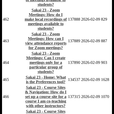
students?
Sakai 23 - Zoom
Meetings: How do I
462
make local recordings of
137888
2026-02-09
829
meetings available to
students?
Sakai 23 - Zoom
Meetings: How can I
463
137889
2026-02-09
887
view attendance reports
for Zoom meetings?
Sakai 23 - Zoom
Meetings: Can I create
464
meetings only for a
137890
2026-02-09
903
particular group of
students?
Sakai 23 - Home: What
465
134537
2026-02-09
1628
is the Preferences tool?
Sakai 23 - Course Sites
& Navigation: How do I
466
set up a course site for a
137315
2026-02-09
1070
course I am co-teaching
with other instructors?
Sakai 23 - Course Sites