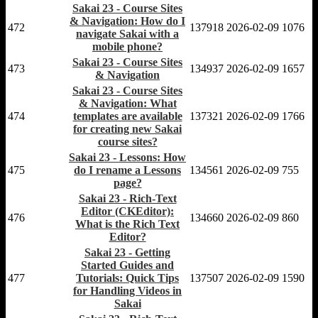
Sakai 23 - Course Sites
& Navigation: How do I
472
137918
2026-02-09
1076
navigate Sakai with a
mobile phone?
Sakai 23 - Course Sites
473
134937
2026-02-09
1657
& Navigation
Sakai 23 - Course Sites
& Navigation: What
474
templates are available
137321
2026-02-09
1766
for creating new Sakai
course sites?
Sakai 23 - Lessons: How
475
do I rename a Lessons
134561
2026-02-09
755
page?
Sakai 23 - Rich-Text
Editor (CKEditor):
476
134660
2026-02-09
860
What is the Rich Text
Editor?
Sakai 23 - Getting
Started Guides and
477
Tutorials: Quick Tips
137507
2026-02-09
1590
for Handling Videos in
Sakai