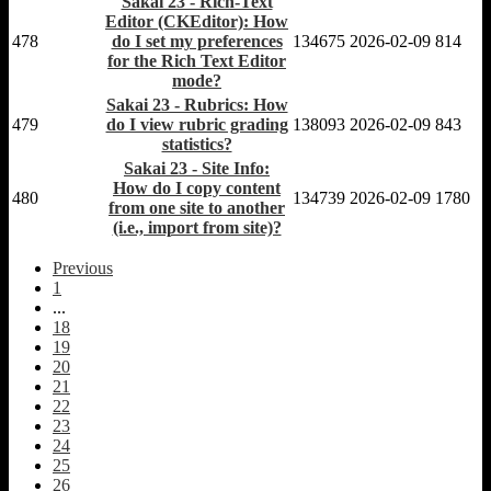
Sakai 23 - Rich-Text
Editor (CKEditor): How
478
do I set my preferences
134675
2026-02-09
814
for the Rich Text Editor
mode?
Sakai 23 - Rubrics: How
479
do I view rubric grading
138093
2026-02-09
843
statistics?
Sakai 23 - Site Info:
How do I copy content
480
134739
2026-02-09
1780
from one site to another
(i.e., import from site)?
Previous
1
...
18
19
20
21
22
23
24
25
26