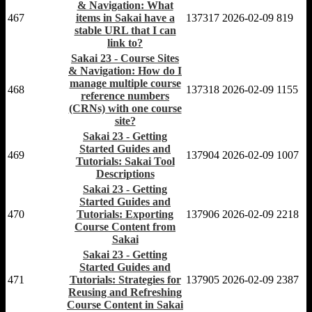
& Navigation: What
467
items in Sakai have a
137317
2026-02-09
819
stable URL that I can
link to?
Sakai 23 - Course Sites
& Navigation: How do I
manage multiple course
468
137318
2026-02-09
1155
reference numbers
(CRNs) with one course
site?
Sakai 23 - Getting
Started Guides and
469
137904
2026-02-09
1007
Tutorials: Sakai Tool
Descriptions
Sakai 23 - Getting
Started Guides and
470
Tutorials: Exporting
137906
2026-02-09
2218
Course Content from
Sakai
Sakai 23 - Getting
Started Guides and
471
Tutorials: Strategies for
137905
2026-02-09
2387
Reusing and Refreshing
Course Content in Sakai