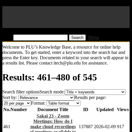
Pacific Lutheran University
KB
Find:
Menu
Welcome to PLU’s Knowledge Base, a resource for online help
documents. To get started, enter a keyword into the search bar and
press the Enter key. Documents related to your search will appear in
a results list. Please contact itech@plu.edu for assistance.
Results: 461–480 of 545
Search filter options
Search mode:
Sort by:
Results per page:
Format:
No.
Number
Document Title
ID
Updated
Views
Sakai 23 - Zoom
Meetings: How do I
461
make cloud recordings
137887
2026-02-09
917
of meetings available to