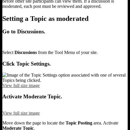
before other site participants can view them. If a discussion is
moderated, each post must be reviewed and approved.
Setting a Topic as moderated
Go to Discussions.
Select
Discussions
from the Tool Menu of your site.
Click Topic Settings.
View full size image
Activate Moderate Topic.
View full size image
Move down the page to locate the
Topic Posting
area. Activate
Moderate Topic
.