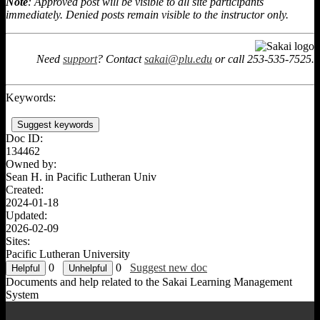
Note
: Approved post will be visible to all site participants
immediately. Denied posts remain visible to the instructor only.
Need
support
? Contact
sakai@plu.edu
or call 253-535-7525.
Keywords:
Suggest keywords
Doc ID:
134462
Owned by:
Sean H. in
Pacific Lutheran Univ
Created:
2024-01-18
Updated:
2026-02-09
Sites:
Pacific Lutheran University
0
0
Suggest new doc
Documents and help related to the Sakai Learning Management
System