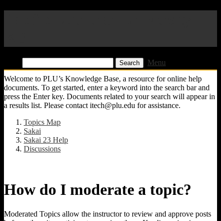
Pacific Lutheran University
KB
Find:
Menu
Welcome to PLU’s Knowledge Base, a resource for online help
documents. To get started, enter a keyword into the search bar and
press the Enter key. Documents related to your search will appear in
a results list. Please contact itech@plu.edu for assistance.
Topics Map
Sakai
Sakai 23 Help
Discussions
How do I moderate a topic?
Moderated Topics allow the instructor to review and approve posts