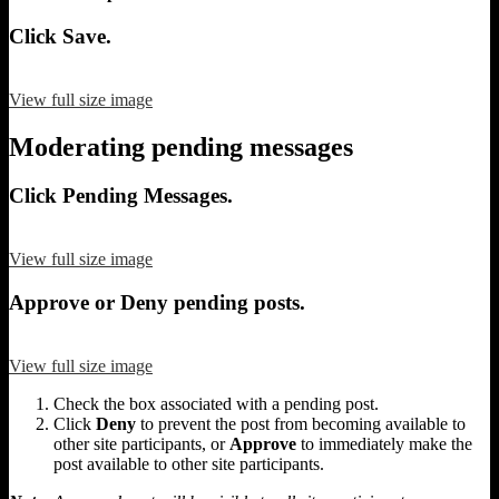
Click Save.
View full size image
Moderating pending messages
Click Pending Messages.
View full size image
Approve or Deny pending posts.
View full size image
Check the box associated with a pending post.
Click
Deny
to prevent the post from becoming available to
other site participants, or
Approve
to immediately make the
post available to other site participants.