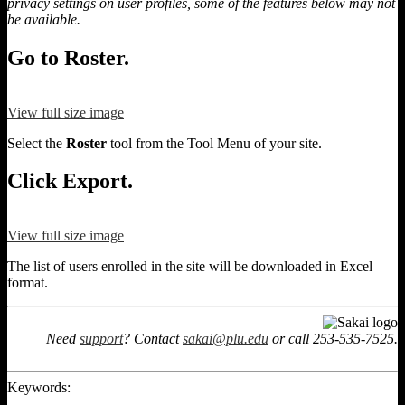
privacy settings on user profiles, some of the features below may not
be available.
Go to Roster.
View full size image
Select the
Roster
tool from the Tool Menu of your site.
Click Export.
View full size image
The list of users enrolled in the site will be downloaded in Excel
format.
Need
support
? Contact
sakai@plu.edu
or call 253-535-7525.
Keywords: