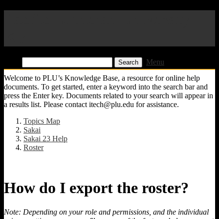
Pacific Lutheran University
KB
Find:
Menu
Welcome to PLU’s Knowledge Base, a resource for online help
documents. To get started, enter a keyword into the search bar and
press the Enter key. Documents related to your search will appear in
a results list. Please contact itech@plu.edu for assistance.
Topics Map
Sakai
Sakai 23 Help
Roster
How do I export the roster?
Note: Depending on your role and permissions, and the individual