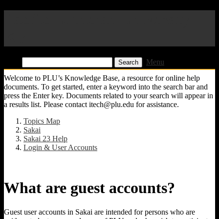
Pacific Lutheran University
KB
Find:
Menu
Welcome to PLU’s Knowledge Base, a resource for online help
documents. To get started, enter a keyword into the search bar and
press the Enter key. Documents related to your search will appear in
a results list. Please contact itech@plu.edu for assistance.
Topics Map
Sakai
Sakai 23 Help
Login & User Accounts
What are guest accounts?
Guest user accounts in Sakai are intended for persons who are