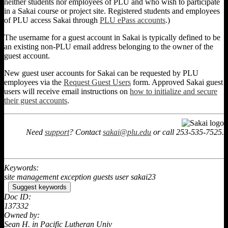
neither students nor employees of PLU and who wish to participate
in a Sakai course or project site. Registered students and employees
of PLU access Sakai through
PLU ePass accounts
.)
The username for a guest account in Sakai is typically defined to be
an existing non-PLU email address belonging to the owner of the
guest account.
New guest user accounts for Sakai can be requested by PLU
employees via the
Request Guest Users
form. Approved Sakai guest
users will receive email instructions on
how to initialize and secure
their guest accounts
.
Need
support
? Contact
sakai@plu.edu
or call 253-535-7525.
Keywords:
site management exception guests user sakai23
Suggest keywords
Doc ID:
137332
Owned by:
Sean H. in
Pacific Lutheran Univ