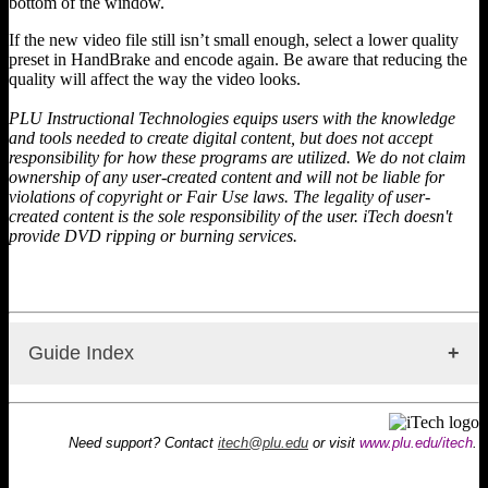
bottom of the window.
If the new video file still isn’t small enough, select a lower quality
preset in HandBrake and encode again. Be aware that reducing the
quality will affect the way the video looks.
PLU Instructional Technologies equips users with the knowledge
and tools needed to create digital content, but does not accept
responsibility for how these programs are utilized. We do not claim
ownership of any user-created content and will not be liable for
violations of copyright or Fair Use laws. The legality of user-
created content is the sole responsibility of the user. iTech doesn't
provide DVD ripping or burning services.
Guide Index
HandBrake: Information
Handbrake: DVD Ripping
Need support? Contact
itech@plu.edu
or visit
www.plu.edu/itech
.
HandBrake: Compressing Video
HandBrake: Converting Video Formats