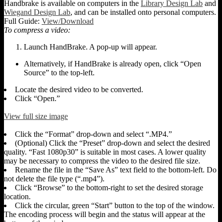
Handbrake is available on computers in the
Library Design Lab
and
Wiegand Design Lab
, and can be installed onto personal computers.
Full Guide:
View/Download
To compress a video:
Launch HandBrake. A pop-up will appear.
Alternatively, if HandBrake is already open, click “Open
Source” to the top-left.
Locate the desired video to be converted.
Click “Open.”
View full size image
Click the “Format” drop-down and select “.MP4.”
(Optional) Click the “Preset” drop-down and select the desired
quality. “Fast 1080p30” is suitable in most cases. A lower quality
may be necessary to compress the video to the desired file size.
Rename the file in the “Save As” text field to the bottom-left. Do
not delete the file type (“.mp4”).
Click “Browse” to the bottom-right to set the desired storage
location.
Click the circular, green “Start” button to the top of the window.
The encoding process will begin and the status will appear at the