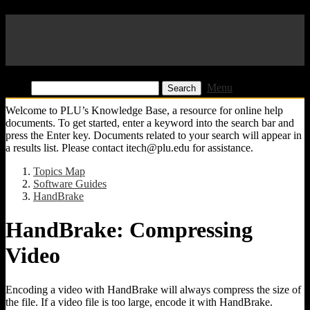
Pacific Lutheran University
KB
Find:
Menu
Welcome to PLU’s Knowledge Base, a resource for online help
documents. To get started, enter a keyword into the search bar and
press the Enter key. Documents related to your search will appear in
a results list. Please contact itech@plu.edu for assistance.
Topics Map
Software Guides
HandBrake
HandBrake: Compressing
Video
Encoding a video with HandBrake will always compress the size of
the file. If a video file is too large, encode it with HandBrake.