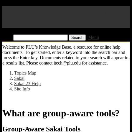
Pacific Lutheran University
KB
Find:
Menu
Welcome to PLU’s Knowledge Base, a resource for online help
documents. To get started, enter a keyword into the search bar and
press the Enter key. Documents related to your search will appear in
a results list. Please contact itech@plu.edu for assistance.
Topics Map
Sakai
Sakai 23 Help
Site Info
What are group-aware tools?
Group-Aware Sakai Tools