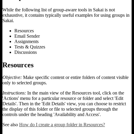
While the following list of group-aware tools in Sakai is not
exhaustive, it contains typically useful examples for using groups in
Sakai.
Resources
Email Sender
Assignments
Tests & Quizzes
Discussions
Resources
Objective:
Make specific content or entire folders of content visible
only to selected groups.
Instructions:
In the main view of the Resources tool, click on the
'Actions' menu for a particular resource or folder and select 'Edit
Details'. Then in the 'Edit Details' view, you can choose to restrict
the display of this folder or file to selected groups through the
controls under the heading 'Availability and Access'.
See also
How do I create a group folder in Resources?