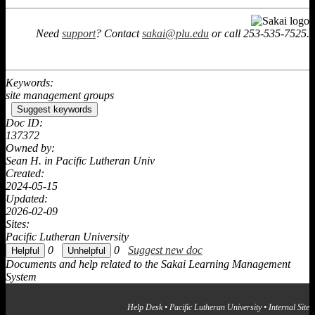
Need
support
? Contact
sakai@plu.edu
or call 253-535-7525.
Keywords:
site management groups
Suggest keywords
Doc ID:
137372
Owned by:
Sean H. in
Pacific Lutheran Univ
Created:
2024-05-15
Updated:
2026-02-09
Sites:
Pacific Lutheran University
0
0
Suggest new doc
Documents and help related to the Sakai Learning Management
System
Help Desk
•
Pacific Lutheran University
•
Internal Site