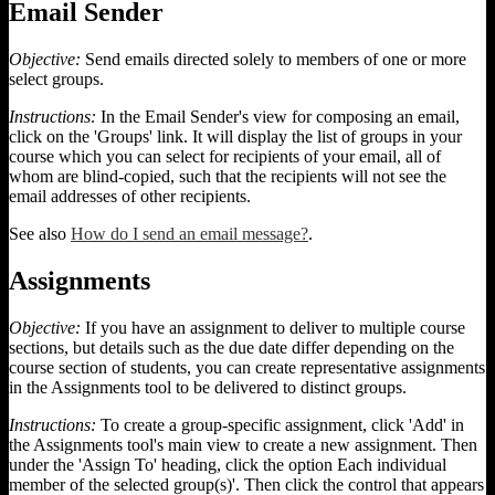
Email Sender
Objective:
Send emails directed solely to members of one or more
select groups.
Instructions:
In the Email Sender's view for composing an email,
click on the 'Groups' link. It will display the list of groups in your
course which you can select for recipients of your email, all of
whom are blind-copied, such that the recipients will not see the
email addresses of other recipients.
See also
How do I send an email message?
.
Assignments
Objective:
If you have an assignment to deliver to multiple course
sections, but details such as the due date differ depending on the
course section of students, you can create representative assignments
in the Assignments tool to be delivered to distinct groups.
Instructions:
To create a group-specific assignment, click 'Add' in
the Assignments tool's main view to create a new assignment. Then
under the 'Assign To' heading, click the option Each individual
member of the selected group(s)'. Then click the control that appears