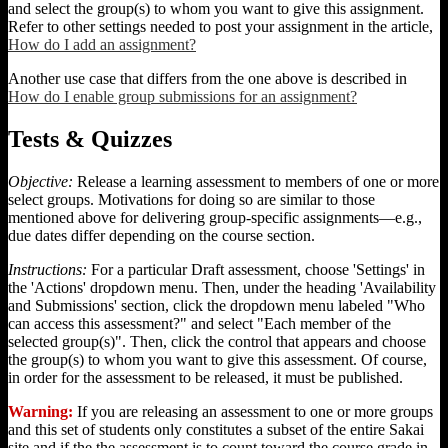
and select the group(s) to whom you want to give this assignment.
Refer to other settings needed to post your assignment in the article,
How do I add an assignment?
Another use case that differs from the one above is described in
How do I enable group submissions for an assignment?
Tests & Quizzes
Objective:
Release a learning assessment to members of one or more
select groups. Motivations for doing so are similar to those
mentioned above for delivering group-specific assignments—e.g.,
due dates differ depending on the course section.
Instructions:
For a particular Draft assessment, choose 'Settings' in
the 'Actions' dropdown menu. Then, under the heading 'Availability
and Submissions' section, click the dropdown menu labeled "Who
can access this assessment?" and select "Each member of the
selected group(s)". Then, click the control that appears and choose
the group(s) to whom you want to give this assessment. Of course,
in order for the assessment to be released, it must be published.
Warning:
If you are releasing an assessment to one or more groups
and this set of students only constitutes a subset of the entire Sakai
site and if the the assessment is to count toward the course grade in