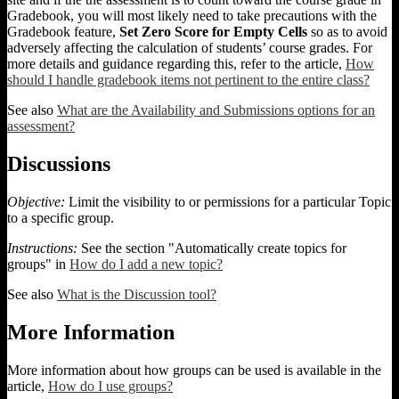
Gradebook, you will most likely need to take precautions with the
Gradebook feature,
Set Zero Score for Empty Cells
so as to avoid
adversely affecting the calculation of students’ course grades. For
more details and guidance regarding this, refer to the article,
How
should I handle gradebook items not pertinent to the entire class?
See also
What are the Availability and Submissions options for an
assessment?
Discussions
Objective:
Limit the visibility to or permissions for a particular Topic
to a specific group.
Instructions:
See the section "Automatically create topics for
groups" in
How do I add a new topic?
See also
What is the Discussion tool?
More Information
More information about how groups can be used is available in the
article,
How do I use groups?