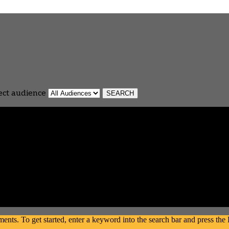
ect audience
s. To get started, enter a keyword into the search bar and press the En