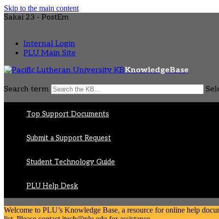
Skip to the main content
Sakai 23 - PostEm
Internal Login
PLU Main Site
KnowledgeBase
Search term
Sel
Top Support Documents
Submit a Support Request
Student Technology Guide
PLU Help Desk
Welcome to PLU’s Knowledge Base, a resource for online help document
list. Please contact itech@plu.edu for assistance.