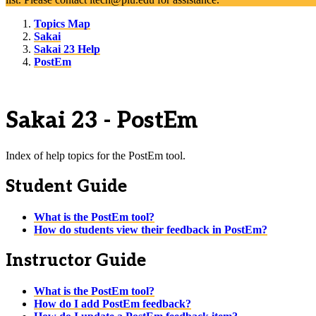
Topics Map
Sakai
Sakai 23 Help
PostEm
Sakai 23 - PostEm
Index of help topics for the PostEm tool.
Student Guide
What is the PostEm tool?
How do students view their feedback in PostEm?
Instructor Guide
What is the PostEm tool?
How do I add PostEm feedback?