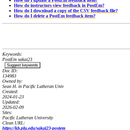
How do I update a PostEm feedback item?
How do instructors view feedback in PostEm?
How do I download a copy of the CSV feedback file?
How do I delete a PostEm feedback item?
Keywords:
PostEm sakai23
Suggest keywords
Doc ID:
134983
Owned by:
Sean H. in
Pacific Lutheran Univ
Created:
2024-01-23
Updated:
2026-02-09
Sites:
Pacific Lutheran University
Clean URL:
https://kb.plu.edu/sakai23-postem