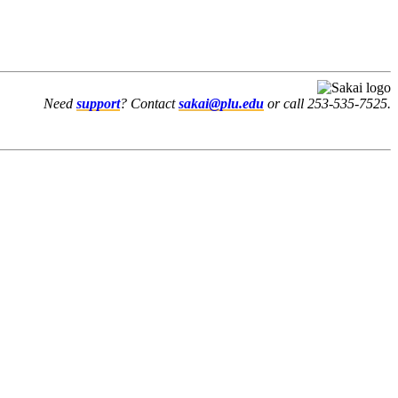
Need
support
? Contact
sakai@plu.edu
or call 253-535-7525.