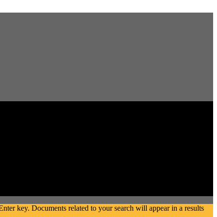
ter key. Documents related to your search will appear in a results