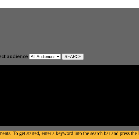
ect audience
s. To get started, enter a keyword into the search bar and press the En