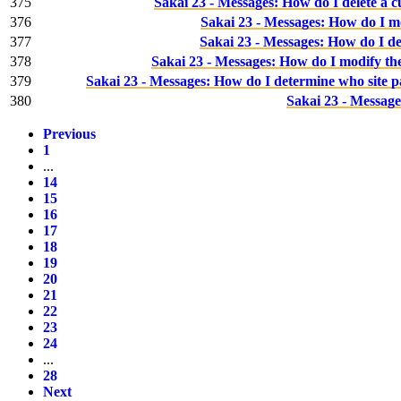
375
Sakai 23 - Messages: How do I delete a 
376
Sakai 23 - Messages: How do I m
377
Sakai 23 - Messages: How do I de
378
Sakai 23 - Messages: How do I modify the
379
Sakai 23 - Messages: How do I determine who site p
380
Sakai 23 - Message
Previous
1
...
14
15
16
17
18
19
20
21
22
23
24
...
28
Next