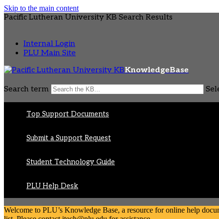
Skip to the main content
Pacific Lutheran University KB Search Results
Internal Login
PLU Main Site
KnowledgeBase
Search term
Sel
Top Support Documents
Submit a Support Request
Student Technology Guide
PLU Help Desk
Welcome to PLU’s Knowledge Base, a resource for online help document
list. Please contact itech@plu.edu for assistance.