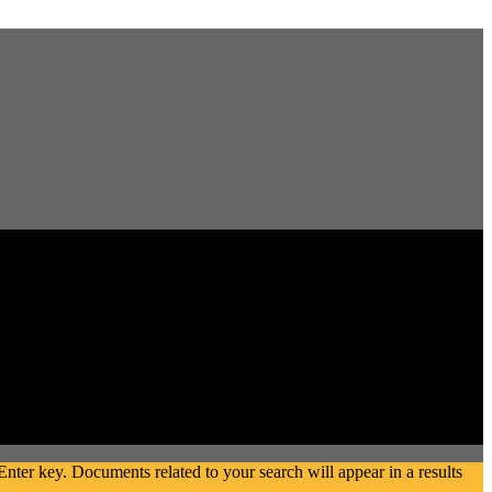
ter key. Documents related to your search will appear in a results