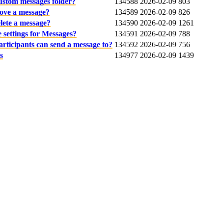
custom messages folder?
134588
2026-02-09
803
ove a message?
134589
2026-02-09
826
lete a message?
134590
2026-02-09
1261
 settings for Messages?
134591
2026-02-09
788
articipants can send a message to?
134592
2026-02-09
756
s
134977
2026-02-09
1439