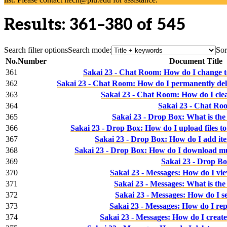
Results: 361–380 of 545
Search filter options
Search mode:
Sor
No.
Number
Document Title
361
Sakai 23 - Chat Room: How do I change to
362
Sakai 23 - Chat Room: How do I permanently dele
363
Sakai 23 - Chat Room: How do I clea
364
Sakai 23 - Chat Ro
365
Sakai 23 - Drop Box: What is the
366
Sakai 23 - Drop Box: How do I upload files t
367
Sakai 23 - Drop Box: How do I add it
368
Sakai 23 - Drop Box: How do I download mul
369
Sakai 23 - Drop B
370
Sakai 23 - Messages: How do I vi
371
Sakai 23 - Messages: What is the
372
Sakai 23 - Messages: How do I s
373
Sakai 23 - Messages: How do I rep
374
Sakai 23 - Messages: How do I create