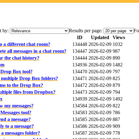
t by:
Results per page:
Fo
ID
Updated
Views
 a different chat room?
134448
2026-02-09
1032
te all messages in a chat room?
134447
2026-02-09
987
r the chat history?
134444
2026-02-09
890
om
134936
2026-02-09
1482
 Drop Box tool?
134470
2026-02-09
797
o multiple Drop Box folders?
134471
2026-02-09
825
ems to the Drop Box?
134472
2026-02-09
879
tiple files from Dropbox?
134473
2026-02-09
794
ox
134939
2026-02-09
1492
ew my messages?
134584
2026-02-09
822
 Messages tool?
134583
2026-02-09
786
end a message?
134585
2026-02-09
887
ly to a message?
134586
2026-02-09
909
 a messages folder?
134587
2026-02-09
778