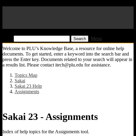
Pacific Lutheran University
KB
Find:
Menu
Welcome to PLU’s Knowledge Base, a resource for online help
documents. To get started, enter a keyword into the search bar and
press the Enter key. Documents related to your search will appear in
a results list. Please contact itech@plu.edu for assistance.
Topics Map
Sakai
Sakai 23 Help
Assignments
Sakai 23 - Assignments
Index of help topics for the Assignments tool.