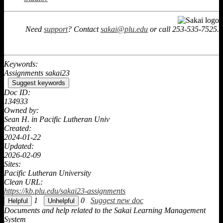
Need
support
? Contact
sakai@plu.edu
or call 253-535-7525.
Keywords:
Assignments sakai23
Suggest keywords
Doc ID:
134933
Owned by:
Sean H. in
Pacific Lutheran Univ
Created:
2024-01-22
Updated:
2026-02-09
Sites:
Pacific Lutheran University
Clean URL:
https://kb.plu.edu/sakai23-assignments
1
0
Suggest new doc
Documents and help related to the Sakai Learning Management
System