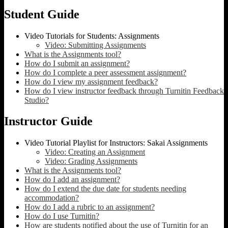
Student Guide
Video Tutorials for Students: Assignments
Video: Submitting Assignments
What is the Assignments tool?
How do I submit an assignment?
How do I complete a peer assessment assignment?
How do I view my assignment feedback?
How do I view instructor feedback through Turnitin Feedback
Studio?
Instructor Guide
Video Tutorial Playlist for Instructors: Sakai Assignments
Video: Creating an Assignment
Video: Grading Assignments
What is the Assignments tool?
How do I add an assignment?
How do I extend the due date for students needing
accommodation?
How do I add a rubric to an assignment?
How do I use Turnitin?
How are students notified about the use of Turnitin for an