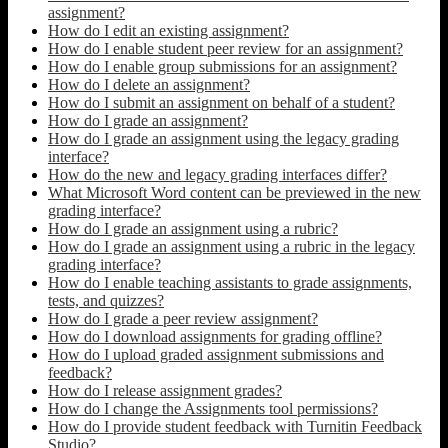
assignment?
How do I edit an existing assignment?
How do I enable student peer review for an assignment?
How do I enable group submissions for an assignment?
How do I delete an assignment?
How do I submit an assignment on behalf of a student?
How do I grade an assignment?
How do I grade an assignment using the legacy grading
interface?
How do the new and legacy grading interfaces differ?
What Microsoft Word content can be previewed in the new
grading interface?
How do I grade an assignment using a rubric?
How do I grade an assignment using a rubric in the legacy
grading interface?
How do I enable teaching assistants to grade assignments,
tests, and quizzes?
How do I grade a peer review assignment?
How do I download assignments for grading offline?
How do I upload graded assignment submissions and
feedback?
How do I release assignment grades?
How do I change the Assignments tool permissions?
How do I provide student feedback with Turnitin Feedback
Studio?