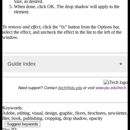
Size, as desired.
When done, click OK. The drop shadow will apply to the
element.
To remove and effect
, click the “fx” button from the Options bar,
select the effect, and uncheck the effect in the list to the left of the
window.
Guide Index
InDesign: Information
InDesign: Interface Overview
Need support? Contact
itech@plu.edu
or visit
www.plu.edu/itech
.
InDesign: Creating a New Document
InDesign: Working with Pages
InDesign: Using Guides
InDesign: Layering & Object Arrangement
Keywords:
InDesign: Using Text
Adobe, editing, visual, design, graphic, flyers, brochures, newsletter,
InDesign: Text Wrap
flier, book, publishing. cropping, drop shadow, opacity
InDesign: Text on a Path or Shape
Suggest keywords
InDesign: Using Images
Doc ID: