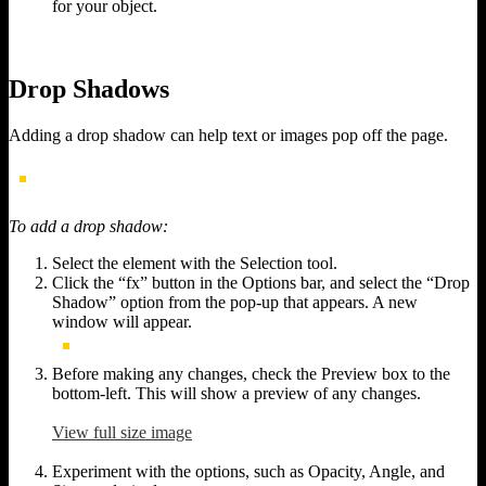
for your object.
Drop Shadows
Adding a drop shadow can help text or images pop off the page.
To add a drop shadow:
Select the element with the Selection tool.
Click the “fx” button in the Options bar, and select the “Drop
Shadow” option from the pop-up that appears. A new
window will appear.
Before making any changes, check the Preview box to the
bottom-left. This will show a preview of any changes.
View full size image
Experiment with the options, such as Opacity, Angle, and