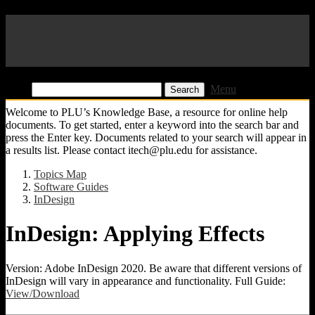
Pacific Lutheran University
KB
Find:
Menu
Welcome to PLU’s Knowledge Base, a resource for online help
documents. To get started, enter a keyword into the search bar and
press the Enter key. Documents related to your search will appear in
a results list. Please contact itech@plu.edu for assistance.
Topics Map
Software Guides
InDesign
InDesign: Applying Effects
Version: Adobe InDesign 2020. Be aware that different versions of
InDesign will vary in appearance and functionality. Full Guide:
View/Download