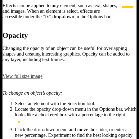
Effects can be applied to any element, such as text, shapes,
and images. When an element is select, effects are
accessible under the “fx” drop-down in the Options bar.
Opacity
Changing the opacity of an object can be useful for overlapping
shapes and creating interesting graphics. Opacity can be added to
any layer, including text frames.
View full size image
To change an object’s opacity:
Select an element with the Selection tool.
Locate the opacity drop-down menu in the Options bar, which
looks like a checkered box with a percentage to the right.
Click the drop-down menu and move the slider, or enter a
new percentage. Experiment to find the best looking opacity