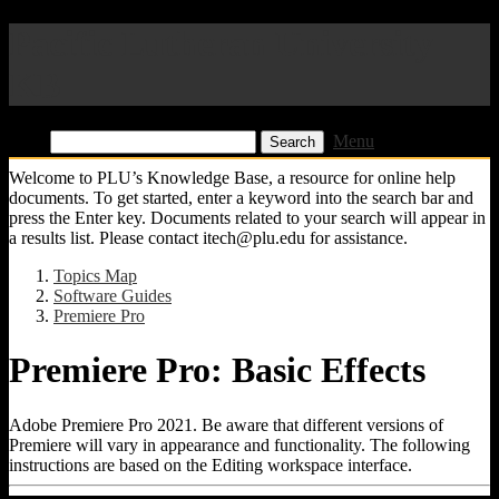
Pacific Lutheran University
KB
Find:
Menu
Welcome to PLU’s Knowledge Base, a resource for online help
documents. To get started, enter a keyword into the search bar and
press the Enter key. Documents related to your search will appear in
a results list. Please contact itech@plu.edu for assistance.
Topics Map
Software Guides
Premiere Pro
Premiere Pro: Basic Effects
Adobe Premiere Pro 2021. Be aware that different versions of
Premiere will vary in appearance and functionality. The following
instructions are based on the Editing workspace interface.