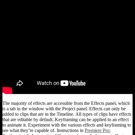
The majority of effects are accessible from the Effects panel, which
is a tab in the window with the Project panel. Effects can only be
added to clips that are in the Timeline. All types of clips have effects
that are editable by default. Keyframing can be applied to an effect
to animate it. Experiment with the various effects and keyframing to
see what they’re capable of. Instructions in
Premiere Pro: