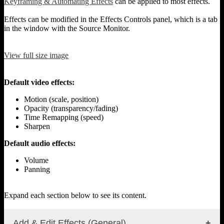
Keyframing & Automating Effects
can be applied to most effects.
Effects can be modified in the Effects Controls panel, which is a tab
in the window with the Source Monitor.
View full size image
Default video effects:
Motion (scale, position)
Opacity (transparency/fading)
Time Remapping (speed)
Sharpen
Default audio effects:
Volume
Panning
Expand each section below to see its content.
Add & Edit Effects (General)