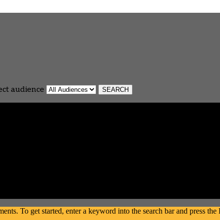
ect audience
s. To get started, enter a keyword into the search bar and press the En