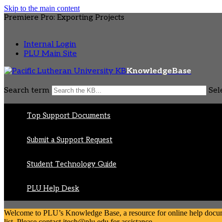
Skip to the main content
Premiere Pro: Exporting Projects
Internal Login
PLU Main Site
KnowledgeBase
Search term
Sel
Top Support Documents
Submit a Support Request
Student Technology Guide
PLU Help Desk
Welcome to PLU’s Knowledge Base, a resource for online help document
list. Please contact itech@plu.edu for assistance.