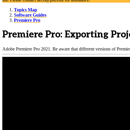
Topics Map
Software Guides
Premiere Pro
Premiere Pro: Exporting Proj
Adobe Premiere Pro 2021. Be aware that different versions of Premiere