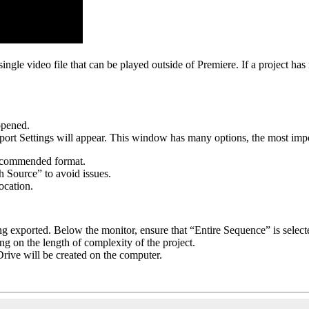
single video file that can be played outside of Premiere. If a project has
 opened.
rt Settings will appear. This window has many options, the most impo
 recommended format.
ch Source” to avoid issues.
location.
ng exported. Below the monitor, ensure that “Entire Sequence” is selec
g on the length of complexity of the project.
rive will be created on the computer.