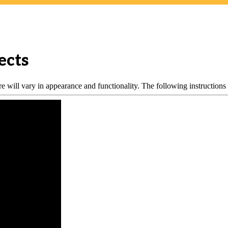
ects
 will vary in appearance and functionality. The following instructions