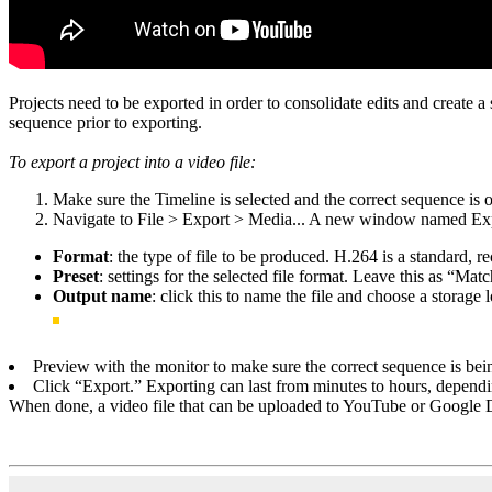
Projects need to be exported in order to consolidate edits and create a 
sequence prior to exporting.
To export a project into a video file:
Make sure the Timeline is selected and the correct sequence is
Navigate to File > Export > Media... A new window named Expo
Format
: the type of file to be produced. H.264 is a standard,
Preset
: settings for the selected file format. Leave this as “Mat
Output name
: click this to name the file and choose a storage 
Preview with the monitor to make sure the correct sequence is bei
Click “Export.” Exporting can last from minutes to hours, dependin
When done, a video file that can be uploaded to YouTube or Google D