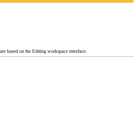
 are based on the Editing workspace interface.