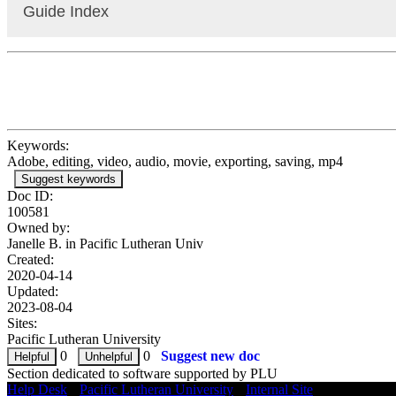
Guide Index
Premiere Pro: Information
Premiere Pro: Interface Overview
Premiere Pro: Importing & Managing Media
Premiere Pro: Timeline & Sequences Overview
Premiere Pro: Basic Video Editing
Premiere Pro: Basic Audio Editing
Keywords:
Premiere Pro: Basic Effects
Adobe, editing, video, audio, movie, exporting, saving, mp4
Premiere Pro: Keyframing & Automating Effects
Suggest keywords
Premiere Pro: Adding Text (Titles)
Doc ID:
Premiere Pro: Adding Transitions
100581
Premiere Pro: Sharing & Transporting Projects
Owned by:
Premiere Pro: Exporting Projects
Janelle B. in
Pacific Lutheran Univ
Created:
2020-04-14
Updated:
2023-08-04
Sites:
Pacific Lutheran University
0
0
Suggest new doc
Section dedicated to software supported by PLU
Help Desk
•
Pacific Lutheran University
•
Internal Site