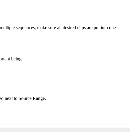
 multiple sequences, make sure all desired clips are put into one
rtant being:
ted next to Source Range.