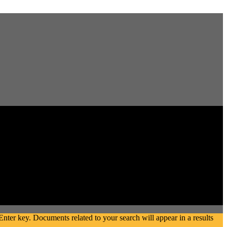
ter key. Documents related to your search will appear in a results