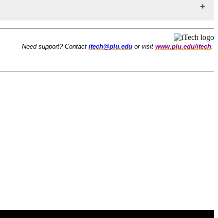
Need support? Contact
itech@plu.edu
or visit
www.plu.edu/itech
.