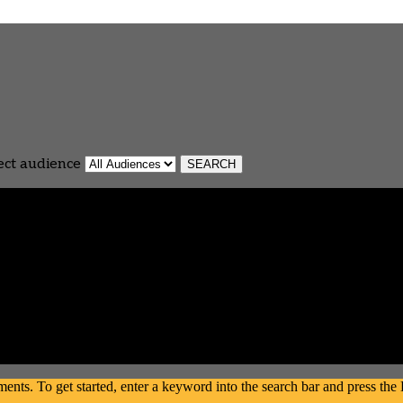
ect audience
s. To get started, enter a keyword into the search bar and press the En