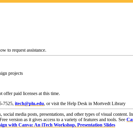
w to request assistance.
sign projects
 offer paid licenses at this time.
35-7525,
itech@plu.edu
, or visit the Help Desk in Mortvedt Library
s, social media posts, presentations, and other types of visual content. I
e version as it gives access to a variety of features and tools. See
Can
ign with Canva: An iTech Workshop, Presentation Slides