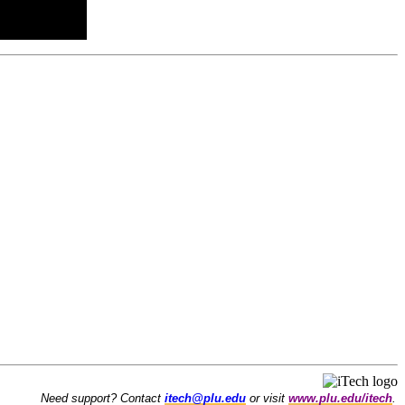
Need support? Contact
itech@plu.edu
or visit
www.plu.edu/itech
.