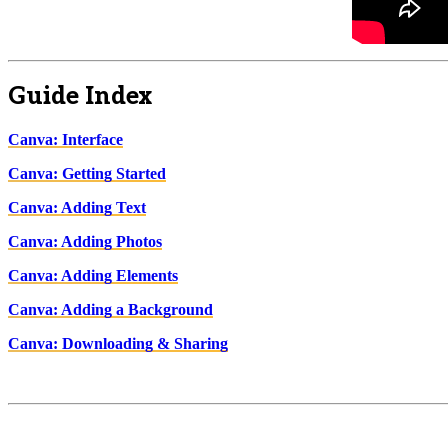
Guide Index
Canva: Interface
Canva: Getting Started
Canva: Adding Text
Canva: Adding Photos
Canva: Adding Elements
Canva: Adding a Background
Canva: Downloading & Sharing