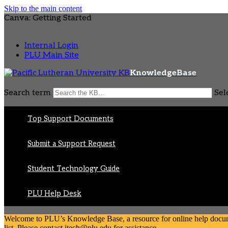
Skip to the main content
Canva: Getting Started
Internal Login
PLU Main Site
KnowledgeBase
Search term
Sel
Top Support Documents
Submit a Support Request
Student Technology Guide
PLU Help Desk
Welcome to PLU’s Knowledge Base, a resource for online help document
list. Please contact itech@plu.edu for assistance.