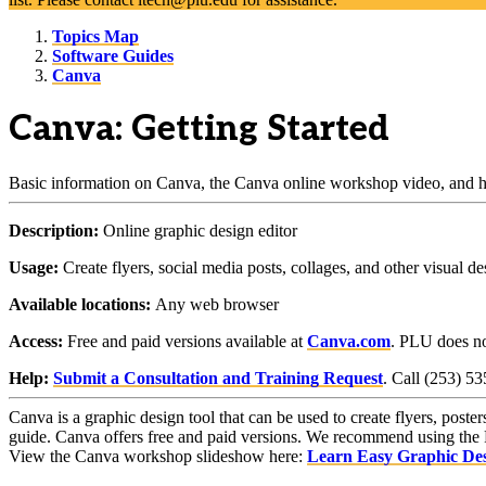
Topics Map
Software Guides
Canva
Canva: Getting Started
Basic information on Canva, the Canva online workshop video, and ho
Description:
Online graphic design editor
Usage:
Create flyers, social media posts, collages, and other visual de
Available locations:
Any web browser
Access:
Free and paid versions available at
Canva.com
. PLU does not
Help:
Submit a Consultation and Training Request
. Call (253) 5
Canva is a graphic design tool that can be used to create flyers, poster
guide. Canva offers free and paid versions. We recommend using the Fre
View the Canva workshop slideshow here:
Learn Easy Graphic Des