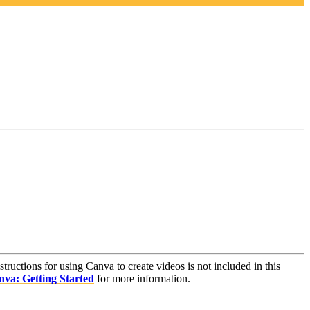
nstructions for using Canva to create videos is not included in this
va: Getting Started
for more information.