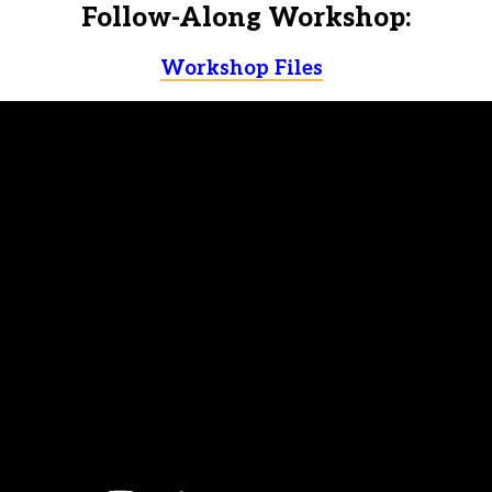
Follow-Along Workshop:
Workshop Files