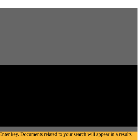
ter key. Documents related to your search will appear in a results