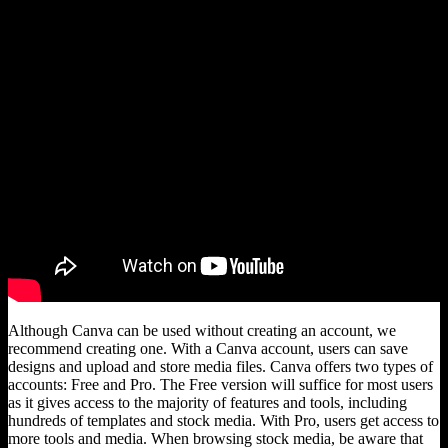
Although Canva can be used without creating an account, we
recommend creating one. With a Canva account, users can save
designs and upload and store media files. Canva offers two types of
accounts: Free and Pro. The Free version will suffice for most users
as it gives access to the majority of features and tools, including
hundreds of templates and stock media. With Pro, users get access to
more tools and media. When browsing stock media, be aware that