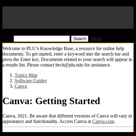
Pacific Lutheran University
KB
Find:
Menu
Welcome to PLU’s Knowledge Base, a resource for online help
documents. To get started, enter a keyword into the search bar and
press the Enter key. Documents related to your search will appear in
a results list. Please contact itech@plu.edu for assistance.
Topics Map
Software Guides
Canva
Canva: Getting Started
Canva, 2021. Be aware that different versions of Canva will vary in
appearance and functionality. Access Canva at
Canva.com
.