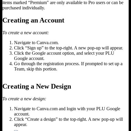
items marked “Premium" are only available to Pro users or can be
purchased individually.
Creating an Account
To create a new account:
Navigate to Canva.com.
Click “Sign up” to the top-right. A new pop-up will appear.
Click the Google account option, and select your PLU
Google account.
Go through the registration process. If prompted to set up a
Team, skip this portion.
Creating a New Design
To create a new design:
Navigate to Canva.com and login with your PLU Google
account.
Click “Create a design” to the top-right. A new pop-up will
appear.