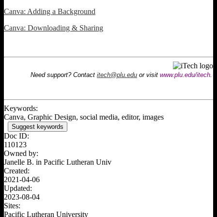
Canva: Adding a Background
Canva: Downloading & Sharing
Need support? Contact
itech@plu.edu
or visit
www.plu.edu/itech
.
Keywords:
Canva, Graphic Design, social media, editor, images
Suggest keywords
Doc ID:
110123
Owned by:
Janelle B. in
Pacific Lutheran Univ
Created:
2021-04-06
Updated:
2023-08-04
Sites:
Pacific Lutheran University