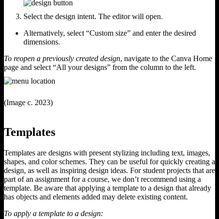
Select the design intent. The editor will open.
Alternatively, select “Custom size” and enter the desired
dimensions.
To reopen a previously created design
, navigate to the Canva Home
page and select “All your designs” from the column to the left.
(Image c. 2023)
Templates
Templates are designs with present stylizing including text, images,
shapes, and color schemes. They can be useful for quickly creating a
design, as well as inspiring design ideas. For student projects that are
part of an assignment for a course, we don’t recommend using a
template. Be aware that applying a template to a design that already
has objects and elements added may delete existing content.
To apply a template to a design: