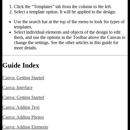
Click the “Templates” tab from the column to the left.
Select a template option. It will be applied to the design.
Use the search bar at the top of the menu to look for types of
templates.
Select individual elements and objects of the design to edit
them, and use the options in the Toolbar above the Canvas to
change the settings. See the other articles in this guide for
more details.
Guide Index
Canva: Getting Started
Canva: Interface
Canva: Getting Started
Canva: Adding Text
Canva: Adding Photos
Canva: Adding Elements