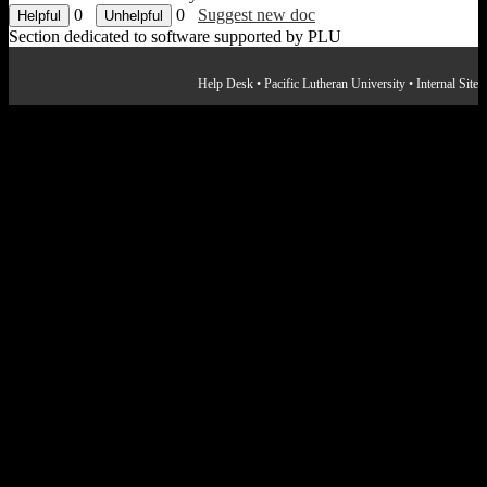
0
0
Suggest new doc
Section dedicated to software supported by PLU
Help Desk
•
Pacific Lutheran University
•
Internal Site