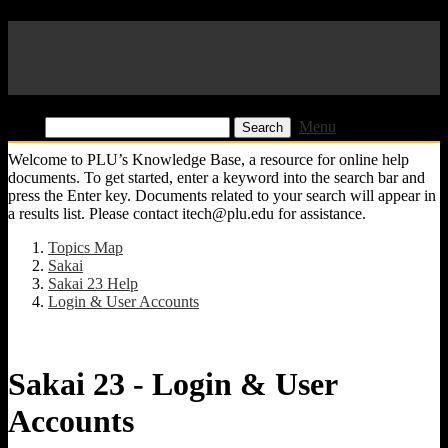
Pacific Lutheran University
KB
Find:
Menu
Welcome to PLU’s Knowledge Base, a resource for online help
documents. To get started, enter a keyword into the search bar and
press the Enter key. Documents related to your search will appear in
a results list. Please contact itech@plu.edu for assistance.
Topics Map
Sakai
Sakai 23 Help
Login & User Accounts
Sakai 23 - Login & User
Accounts