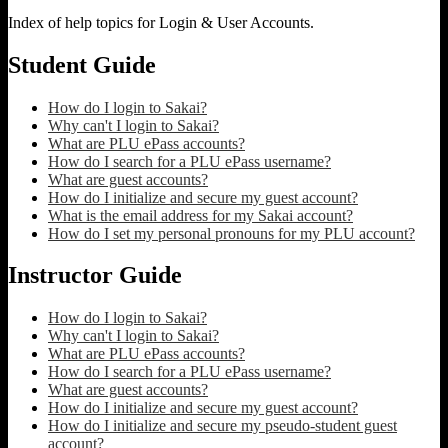
Index of help topics for Login & User Accounts.
Student Guide
How do I login to Sakai?
Why can't I login to Sakai?
What are PLU ePass accounts?
How do I search for a PLU ePass username?
What are guest accounts?
How do I initialize and secure my guest account?
What is the email address for my Sakai account?
How do I set my personal pronouns for my PLU account?
Instructor Guide
How do I login to Sakai?
Why can't I login to Sakai?
What are PLU ePass accounts?
How do I search for a PLU ePass username?
What are guest accounts?
How do I initialize and secure my guest account?
How do I initialize and secure my pseudo-student guest
account?