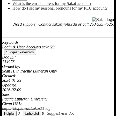
What is the email address for my Sakai account?
How do I set my personal pronouns for my PLU account?
Need
support
? Contact
sakai@plu.edu
or call 253-535-7525.
Keywords:
Login & User Accounts sakai23
Suggest keywords
Doc ID:
134976
Owned by:
Sean H. in
Pacific Lutheran Univ
Created:
2024-01-23
Updated:
2026-02-09
Sites:
Pacific Lutheran University
Clean URL:
https://kb.plu.edu/sakai23-login
0
0
Suggest new doc