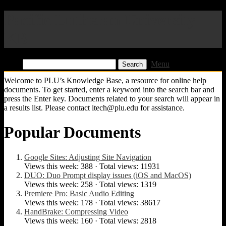
Pacific Lutheran University
KB
Find:
Menu
Welcome to PLU’s Knowledge Base, a resource for online help
documents. To get started, enter a keyword into the search bar and
press the Enter key. Documents related to your search will appear in
a results list. Please contact itech@plu.edu for assistance.
Popular Documents
Google Sites: Adjusting Site Navigation
Views this week: 388 · Total views: 11931
DUO: Duo Prompt display issues (iOS and MacOS)
Views this week: 258 · Total views: 1319
Premiere Pro: Basic Audio Editing
Views this week: 178 · Total views: 38617
HandBrake: Compressing Video
Views this week: 160 · Total views: 2818