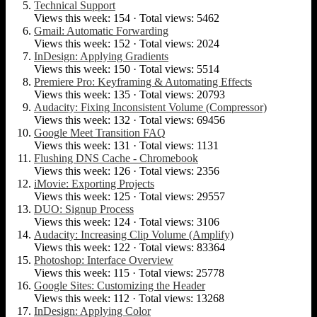
Technical Support
Views this week: 154 · Total views: 5462
Gmail: Automatic Forwarding
Views this week: 152 · Total views: 2024
InDesign: Applying Gradients
Views this week: 150 · Total views: 5514
Premiere Pro: Keyframing & Automating Effects
Views this week: 135 · Total views: 20793
Audacity: Fixing Inconsistent Volume (Compressor)
Views this week: 132 · Total views: 69456
Google Meet Transition FAQ
Views this week: 131 · Total views: 1131
Flushing DNS Cache - Chromebook
Views this week: 126 · Total views: 2356
iMovie: Exporting Projects
Views this week: 125 · Total views: 29557
DUO: Signup Process
Views this week: 124 · Total views: 3106
Audacity: Increasing Clip Volume (Amplify)
Views this week: 122 · Total views: 83364
Photoshop: Interface Overview
Views this week: 115 · Total views: 25778
Google Sites: Customizing the Header
Views this week: 112 · Total views: 13268
InDesign: Applying Color