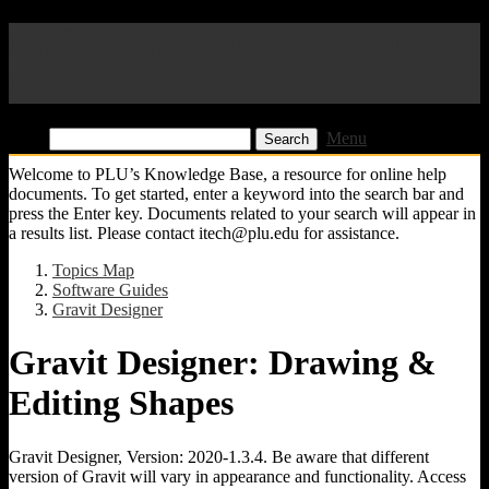
Pacific Lutheran University
KB
Find:
Menu
Welcome to PLU’s Knowledge Base, a resource for online help
documents. To get started, enter a keyword into the search bar and
press the Enter key. Documents related to your search will appear in
a results list. Please contact itech@plu.edu for assistance.
Topics Map
Software Guides
Gravit Designer
Gravit Designer: Drawing &
Editing Shapes
Gravit Designer, Version: 2020-1.3.4. Be aware that different
version of Gravit will vary in appearance and functionality. Access