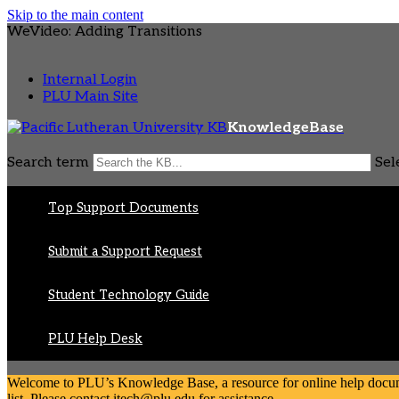
Skip to the main content
WeVideo: Adding Transitions
Internal Login
PLU Main Site
KnowledgeBase
Search term
Sel
Top Support Documents
Submit a Support Request
Student Technology Guide
PLU Help Desk
Welcome to PLU’s Knowledge Base, a resource for online help document
list. Please contact itech@plu.edu for assistance.