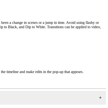
has been a change in scenes or a jump in time. Avoid using flashy or
Dip to Black, and Dip to White. Transitions can be applied to video,
in the timeline and make edits in the pop-up that appears.