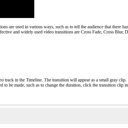
nsitions are used in various ways, such as to tell the audience that there 
effective and widely used video transitions are Cross Fade, Cross Blur, 
o track in the Timeline. The transition will appear as a small gray clip.
eed to be made, such as to change the duration, click the transition clip 