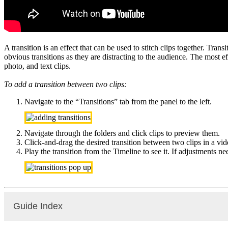
A transition is an effect that can be used to stitch clips together. Tra
obvious transitions as they are distracting to the audience. The most 
photo, and text clips.
To add a transition between two clips:
Navigate to the “Transitions” tab from the panel to the left.
Navigate through the folders and click clips to preview them.
Click-and-drag the desired transition between two clips in a vide
Play the transition from the Timeline to see it. If adjustments n
Guide Index