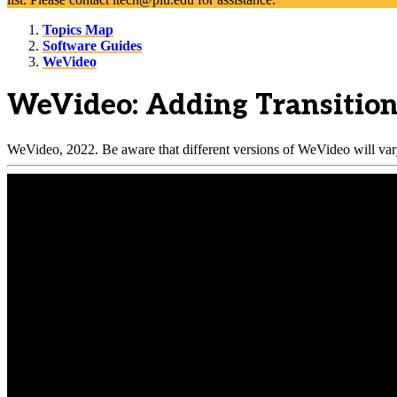
Topics Map
Software Guides
WeVideo
WeVideo: Adding Transitio
WeVideo, 2022. Be aware that different versions of WeVideo will vary