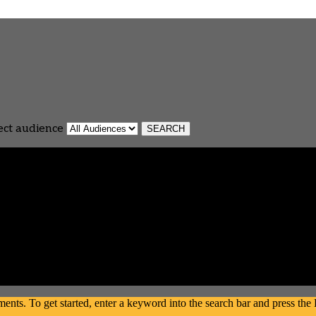
ect audience
s. To get started, enter a keyword into the search bar and press the En