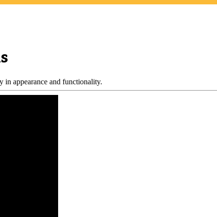
ns
 in appearance and functionality.