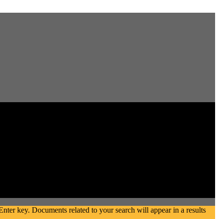
ter key. Documents related to your search will appear in a results