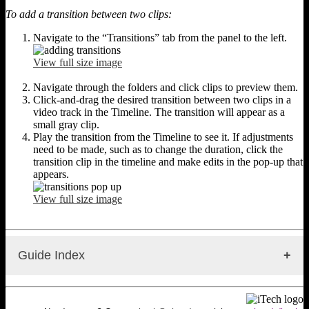
To add a transition between two clips:
Navigate to the “Transitions” tab from the panel to the left.
View full size image
Navigate through the folders and click clips to preview them.
Click-and-drag the desired transition between two clips in a
video track in the Timeline. The transition will appear as a
small gray clip.
Play the transition from the Timeline to see it. If adjustments
need to be made, such as to change the duration, click the
transition clip in the timeline and make edits in the pop-up that
appears.
View full size image
Guide Index
WeVideo: Getting Started
WeVideo: Getting Started