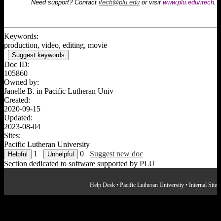
Need support? Contact
itech@plu.edu
or visit
www.plu.edu/itech
.
WeVideo: Interface
WeVideo: Managing Media
WeVideo: Basic Editing
WeVideo: Editing Audio
Keywords:
WeVideo: Recording Voiceover
production, video, editing, movie
WeVideo: Adding Text
Suggest keywords
WeVideo: Adding Transitions
Doc ID:
WeVideo: Adding Effects & Adjustments
105860
WeVideo: Exporting & Sharing
Owned by:
Janelle B. in
Pacific Lutheran Univ
Created:
2020-09-15
Updated:
2023-08-04
Sites:
Pacific Lutheran University
1
0
Suggest new doc
Section dedicated to software supported by PLU
Help Desk
•
Pacific Lutheran University
•
Internal Site