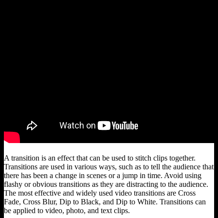
A transition is an effect that can be used to stitch clips together.
Transitions are used in various ways, such as to tell the audience that
there has been a change in scenes or a jump in time. Avoid using
flashy or obvious transitions as they are distracting to the audience.
The most effective and widely used video transitions are Cross
Fade, Cross Blur, Dip to Black, and Dip to White. Transitions can
be applied to video, photo, and text clips.