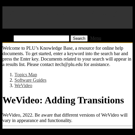
Pacific Lutheran University
KB
Find:
Menu
Welcome to PLU’s Knowledge Base, a resource for online help
documents. To get started, enter a keyword into the search bar and
press the Enter key. Documents related to your search will appear in
a results list. Please contact itech@plu.edu for assistance.
Topics Map
Software Guides
WeVideo
WeVideo: Adding Transitions
WeVideo, 2022. Be aware that different versions of WeVideo will
vary in appearance and functionality.