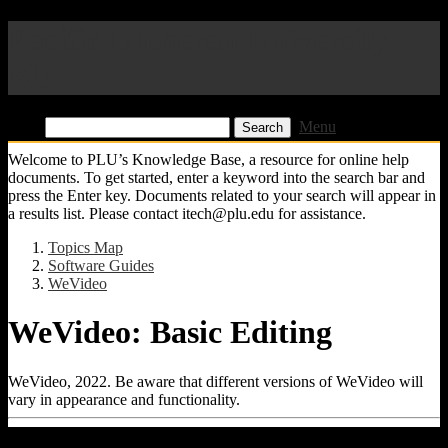
Pacific Lutheran University
KB
Find:
Menu
Welcome to PLU’s Knowledge Base, a resource for online help
documents. To get started, enter a keyword into the search bar and
press the Enter key. Documents related to your search will appear in
a results list. Please contact itech@plu.edu for assistance.
Topics Map
Software Guides
WeVideo
WeVideo: Basic Editing
WeVideo, 2022. Be aware that different versions of WeVideo will
vary in appearance and functionality.