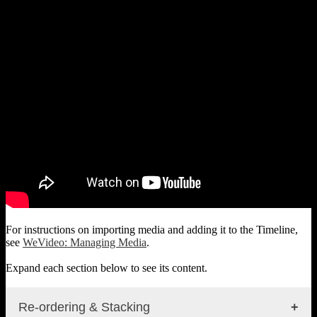
For instructions on importing media and adding it to the Timeline,
see
WeVideo: Managing Media
.
Expand each section below to see its content.
Re-ordering & Stacking