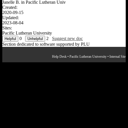
Janelle B. in
Pacific Lutheran Univ
Created:
2020-09-15
Updated:
2023-08-04
Sites:
Pacific Lutheran University
0
2
Suggest new doc
Section dedicated to software supported by PLU
Help Desk
•
Pacific Lutheran University
•
Internal Site