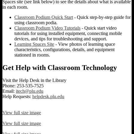
Spaces site (see link below) to see the details about what is available
in each room.
Classroom Podium Quick Start
- Quick step-by-step guide for
using classroom podia.
Classroom Podium Video Tutorials
- Quick start video
tutorials for using installed equipment, connecting mobile
devices, and tips for troubleshooting and support.
Learning Spaces Site
- View photos of learning space
characteristics, configurations, details, and equipment
stationed in rooms.
Get Help with Classroom Technology
Visit the Help Desk in the Library
Phone: 253-535-7525
Email:
itech@plu.edu
Help Requests:
helpdesk.plu.edu
View full size image
View full size image