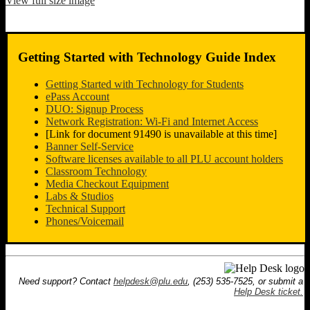
View full size image
Getting Started with Technology Guide Index
Getting Started with Technology for Students
ePass Account
DUO: Signup Process
Network Registration: Wi-Fi and Internet Access
[Link for document 91490 is unavailable at this time]
Banner Self-Service
Software licenses available to all PLU account holders
Classroom Technology
Media Checkout Equipment
Labs & Studios
Technical Support
Phones/Voicemail
Need support? Contact
helpdesk@plu.edu
, (253) 535-7525, or submit a
Help Desk ticket.