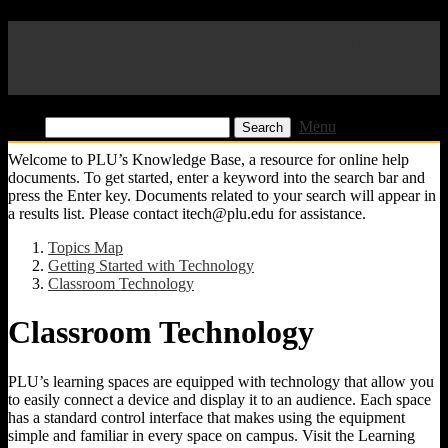
Pacific Lutheran University
KB
Find:
Menu
Welcome to PLU’s Knowledge Base, a resource for online help
documents. To get started, enter a keyword into the search bar and
press the Enter key. Documents related to your search will appear in
a results list. Please contact itech@plu.edu for assistance.
Topics Map
Getting Started with Technology
Classroom Technology
Classroom Technology
PLU’s learning spaces are equipped with technology that allow you
to easily connect a device and display it to an audience. Each space
has a standard control interface that makes using the equipment
simple and familiar in every space on campus. Visit the Learning