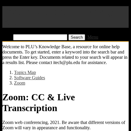
Pacific Lutheran University
KB
Find:
Menu
Welcome to PLU’s Knowledge Base, a resource for online help
documents. To get started, enter a keyword into the search bar and
press the Enter key. Documents related to your search will appear in
a results list. Please contact itech@plu.edu for assistance.
Topics Map
Software Guides
Zoom
Zoom: CC & Live
Transcription
Zoom web conferencing, 2021. Be aware that different versions of
Zoom will vary in appearance and functionality.