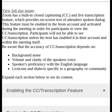
View full size image
Zoom has a built-in closed captioning (CC) and live transcription
feature, which provides on-screen text of attendees spoken dialog.
This feature must be enabled in the hosts account and activated
during the meeting in order for participants to view the
CC/transcription. Participants will not be able to see
CC/transcription unless the host has enabled it in their account and
within the meeting itself.
Be aware that the accuracy of CC/transcription depends on:
Background noise
Volume and clarity of the speakers voice
Speaker's proficiency with the English language
Lexicons and dialects specific to a geography or community
Expand each section below to see its content.
Enabling the CC/Transcription Feature
To enable CC/transcription in user settings: