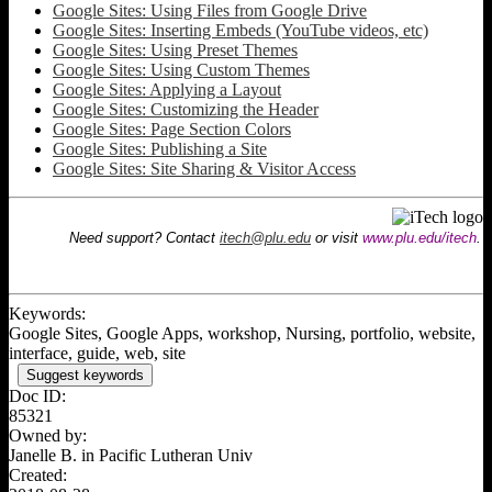
Google Sites: Using Files from Google Drive
Google Sites: Inserting Embeds (YouTube videos, etc)
Google Sites: Using Preset Themes
Google Sites: Using Custom Themes
Google Sites: Applying a Layout
Google Sites: Customizing the Header
Google Sites: Page Section Colors
Google Sites: Publishing a Site
Google Sites: Site Sharing & Visitor Access
Need support? Contact
itech@plu.edu
or visit
www.plu.edu/itech
.
Keywords:
Google Sites, Google Apps, workshop, Nursing, portfolio, website,
interface, guide, web, site
Suggest keywords
Doc ID:
85321
Owned by:
Janelle B. in
Pacific Lutheran Univ
Created: