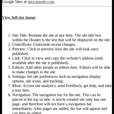
Google Sites at
sites.google.com
.
View full size image
Site Title: Rename the site at any time. The site title box
within the Header is the text that will be displayed on the site.
Undo/Redo: Undo/redo recent changes.
Preview: Click to preview how the site will look once
published.
Link: Click to view and copy the website’s address (only
available after the site is published).
Editors: Add other people as editors here. Editors will be able
to make changes to the site.
Settings: Set site preferences such as navigation display
options, site icons, and tracking.
More: Access site analytics, send Feedback, get help, and take
a tour here.
Navigation: The navigation bar for the site. This can be
placed at the top or side. A newly-created site only has one
page, and therefore will not have a navigation bar
immediately. After pages are added, the bar will appear and
can then be edited.