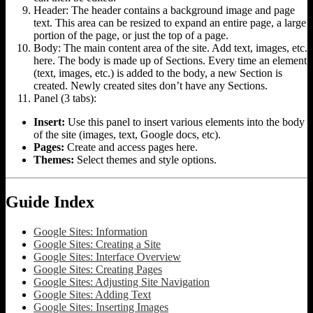
Header: The header contains a background image and page
text. This area can be resized to expand an entire page, a large
portion of the page, or just the top of a page.
Body: The main content area of the site. Add text, images, etc.
here. The body is made up of Sections. Every time an element
(text, images, etc.) is added to the body, a new Section is
created. Newly created sites don’t have any Sections.
Panel (3 tabs):
Insert:
Use this panel to insert various elements into the body
of the site (images, text, Google docs, etc).
Pages:
Create and access pages here.
Themes:
Select themes and style options.
Guide Index
Google Sites: Information
Google Sites: Creating a Site
Google Sites: Interface Overview
Google Sites: Creating Pages
Google Sites: Adjusting Site Navigation
Google Sites: Adding Text
Google Sites: Inserting Images