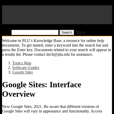
Pacific Lutheran University
KB
Find:
Menu
Welcome to PLU’s Knowledge Base, a resource for online help
documents. To get started, enter a keyword into the search bar and
press the Enter key. Documents related to your search will appear in
a results list. Please contact itech@plu.edu for assistance.
Topics Map
Software Guides
Google Sites
Google Sites: Interface
Overview
New Google Sites, 2021. Be aware that different versions of
Google Sites will vary in appearance and functionality. Access